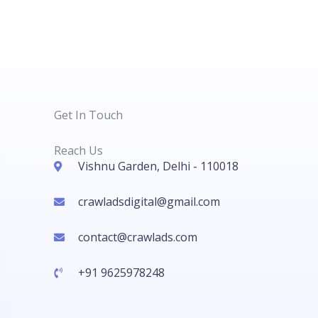
Get In Touch
Reach Us
Vishnu Garden, Delhi - 110018
crawladsdigital@gmail.com
contact@crawlads.com
+91 9625978248