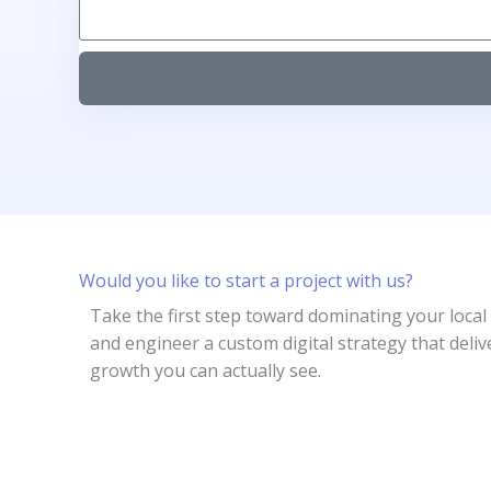
Would you like to start a project with us?
Take the first step toward dominating your local
and engineer a custom digital strategy that deliv
growth you can actually see.