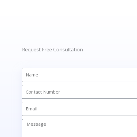
Request Free Consultation