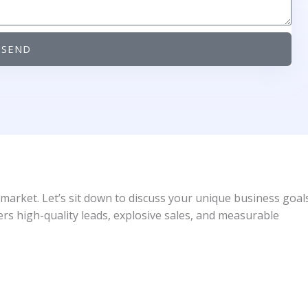
SEND
 market. Let’s sit down to discuss your unique business goal
ers high-quality leads, explosive sales, and measurable