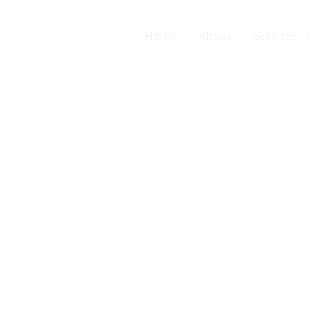
Home
About
Services