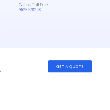
Call us Toll Free
9625978248
GET A QUOTE
s