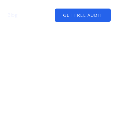
Blog
Contact
GET FREE AUDIT