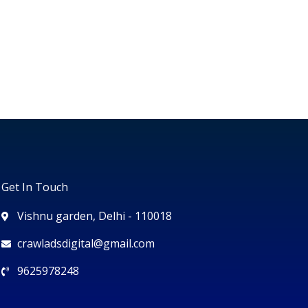
Get In Touch
Vishnu garden, Delhi - 110018
crawladsdigital@gmail.com
9625978248