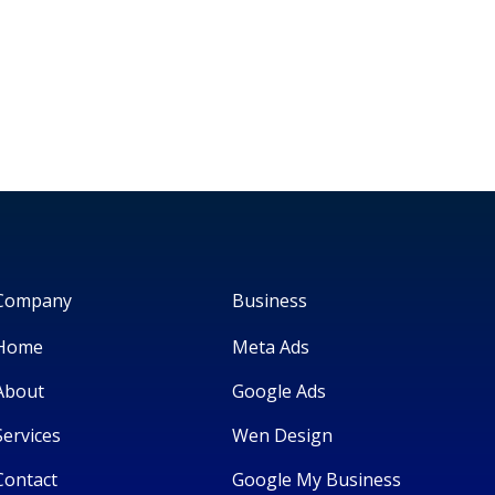
Company
Business
Home
Meta Ads
About
Google Ads
Services
Wen Design
Contact
Google My Business