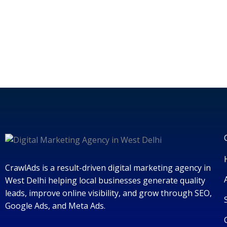
CrawlAds is a result-driven digital marketing agency in
West Delhi helping local businesses generate quality
leads, improve online visibility, and grow through SEO,
Google Ads, and Meta Ads.