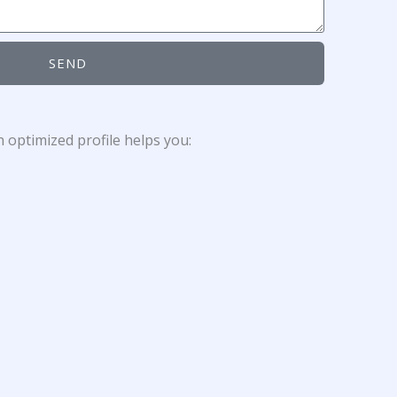
SEND
 optimized profile helps you: