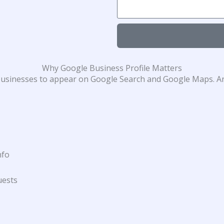
Why Google Business Profile Matters
s businesses to appear on Google Search and Google Maps. An
nfo
uests