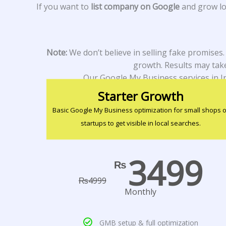
If you want to
list company on Google
and grow loc
Note:
We don’t believe in selling fake promises
growth. Results may take
Our Google My Business services in I
Starter Growth
Basic Google My Business optimization for small shops o
startups to get visible in local searches.
3499
₨
₨
4999
Monthly
GMB setup & full optimization