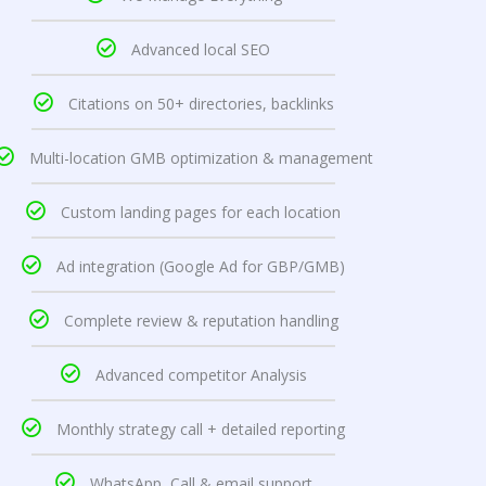
Advanced local SEO
Citations on 50+ directories, backlinks
Multi-location GMB optimization & management
Custom landing pages for each location
Ad integration (Google Ad for GBP/GMB)
Complete review & reputation handling
Advanced competitor Analysis
Monthly strategy call + detailed reporting
WhatsApp, Call & email support