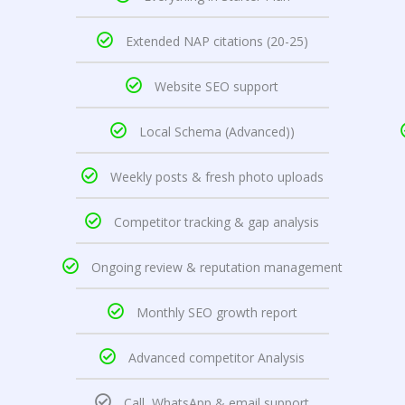
Extended NAP citations (20-25)
Website SEO support
Local Schema (Advanced))
Weekly posts & fresh photo uploads
Competitor tracking & gap analysis
Ongoing review & reputation management
Monthly SEO growth report
Advanced competitor Analysis
Call, WhatsApp & email support