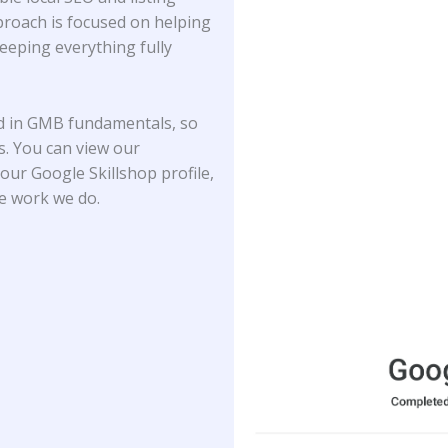
proach is focused on helping
keeping everything fully
ed in GMB fundamentals, so
ds. You can view our
our Google Skillshop profile,
he work we do.