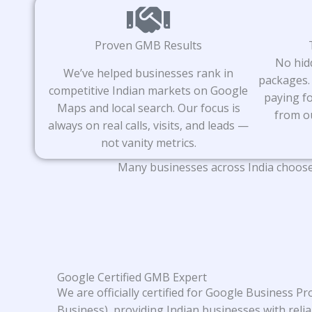
Proven GMB Results
No hid
We’ve helped businesses rank in
packages.
competitive Indian markets on Google
paying fo
Maps and local search. Our focus is
from o
always on real calls, visits, and leads —
not vanity metrics.
Many businesses across India choose 
Google Certified GMB Expert
We are officially certified for Google Business P
Business), providing Indian businesses with relia