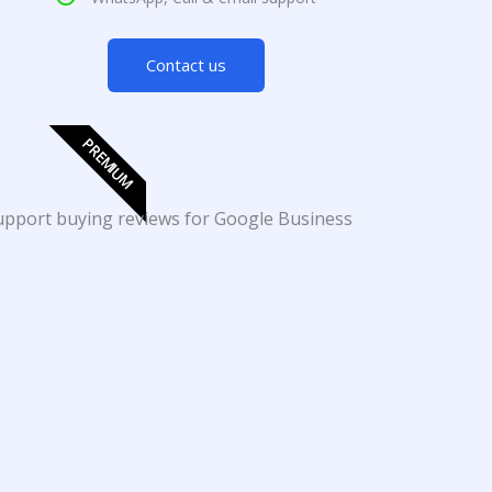
Contact us
PREMIUM
support buying reviews for Google Business