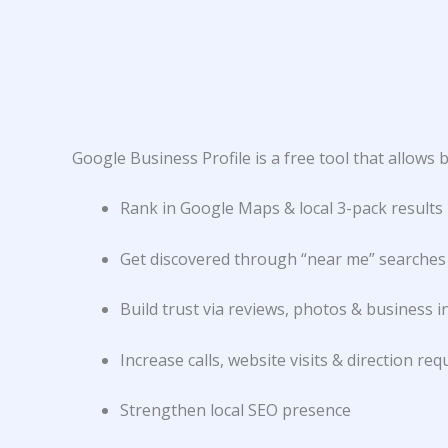
Google Business Profile is a free tool that allow
Rank in Google Maps & local 3-pack results
Get discovered through “near me” searches
Build trust via reviews, photos & business i
Increase calls, website visits & direction req
Strengthen local SEO presence