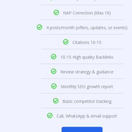
NAP Correction (Max 10)
4 posts/month (offers, updates, or events)
Citations 10-15
10-15 High quality Backlinks
Review strategy & guidance
Monthly SEO growth report
Basic competitor tracking
Call, WhatsApp & email support