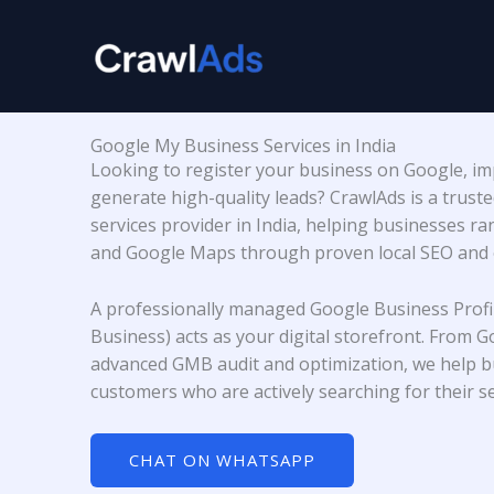
Skip
to
content
Google My Business Services in India
Looking to register your business on Google, impr
generate high-quality leads? CrawlAds is a trust
services provider in India, helping businesses r
and Google Maps through proven local SEO and o
A professionally managed Google Business Profi
Business) acts as your digital storefront. From G
advanced GMB audit and optimization, we help bu
customers who are actively searching for their se
CHAT ON WHATSAPP