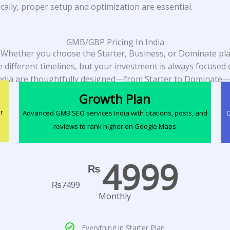
ally, proper setup and optimization are essential.
GMB/GBP Pricing In India
. Whether you choose the Starter, Business, or Dominate plan
 different timelines, but your investment is always focuse
ndia are thoughtfully designed—from Starter to Dominate—
Growth Plan
r
Advanced GMB SEO services India with citations, posts, and
O
reviews to rank higher on Google Maps
4999
₨
₨
7499
Monthly
Everything in Starter Plan