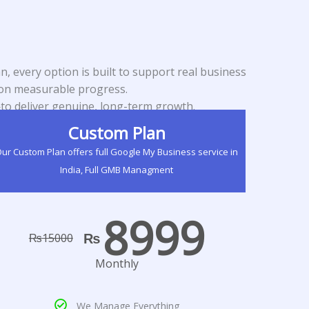
, every option is built to support real business
d on measurable progress.
to deliver genuine, long-term growth.
Custom Plan
ur Custom Plan offers full Google My Business service in
India, Full GMB Managment
8999
₨
₨
15000
Monthly
We Manage Everything