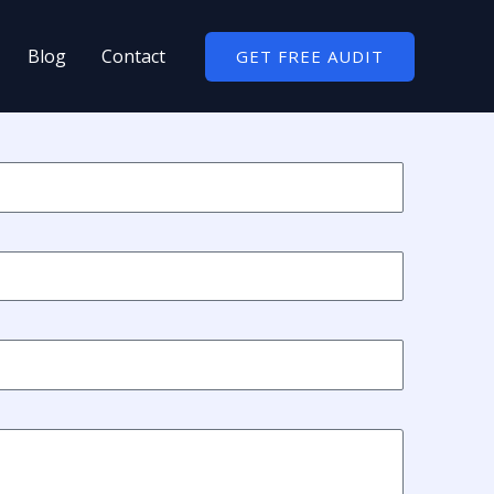
Blog
Contact
GET FREE AUDIT