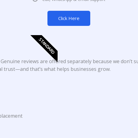
Click Here
STANDARD
. Genuine reviews are offered separately because we don’t 
eal trust—and that’s what helps businesses grow.
 placement