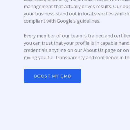
management that actually drives results. Our ap
your business stand out in local searches while 
compliant with Google’s guidelines.
Every member of our team is trained and certifi
you can trust that your profile is in capable han
credentials anytime on our About Us page or on 
giving you full transparency and confidence in t
BOOST MY GMB