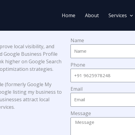
Home
About
Services
Name
ove local visibility, and
ed Google Business Profile
ank higher on Google Search
Phone
ptimization strategies.
le (formerly Google My
Email
oogle listing my business to
sinesses attract local
rvices.
Message