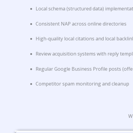
Local schema (structured data) implementa
Consistent NAP across online directories
High-quality local citations and local backlin
Review acquisition systems with reply temp
Regular Google Business Profile posts (offe
Competitor spam monitoring and cleanup
Wh