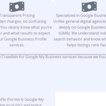
Transparent Pricing
Specialized in Google Busine
den charges, no confusing
Unlike general digital agencie
 You clearly know what you’re
deeply on Google Business
r and what results to expect
(GMB). We understand Indi
ur Google Business Profile
search behavior and know wh
services.
helps listings rank fas
CrawlAds for Google My Business services because we focus o
rofile (formerly Google My
ble local SEO and listing