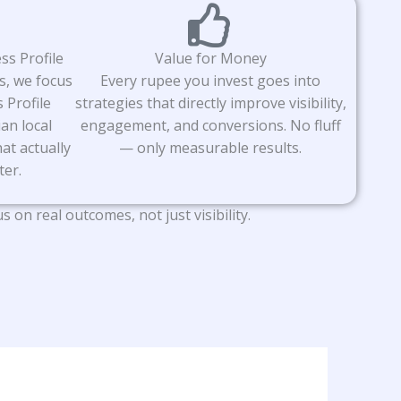
ss Profile
Value for Money
s, we focus
Every rupee you invest goes into
 Profile
strategies that directly improve visibility,
an local
engagement, and conversions. No fluff
at actually
— only measurable results.
ter.
n real outcomes, not just visibility.