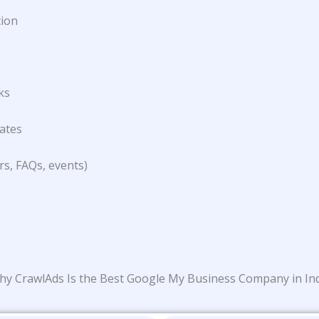
tion
ks
lates
rs, FAQs, events)
y CrawlAds Is the Best Google My Business Company in In