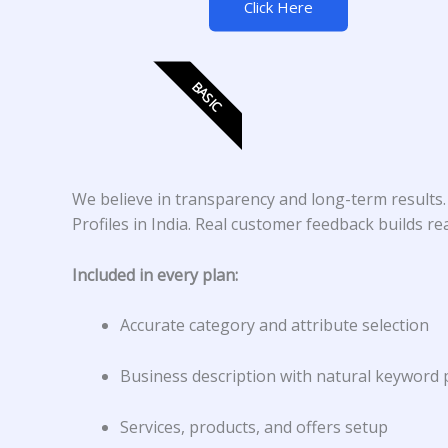
Click Here
BASIC
We believe in transparency and long-term results
Profiles in India. Real customer feedback builds r
Included in every plan:
Accurate category and attribute selection
Business description with natural keyword
Services, products, and offers setup