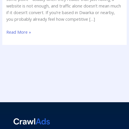
website is not enough, and traffic alone doesn’t mean much
if it doesn’t convert. If you’re based in Dwarka or nearby,
you probably already feel how competitive […]
Read More »