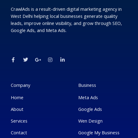
CrawlAds is a result-driven digital marketing agency in
West Delhi helping local businesses generate quality
leads, improve online visibility, and grow through SEO,
Google Ads, and Meta Ads.
F
T
G
I
L
a
w
o
n
i
c
i
o
s
n
e
t
g
t
k
b
t
l
a
e
o
e
e
g
d
o
r
-
r
i
k
p
a
n
Company
Business
-
l
m
-
f
u
i
Home
Meta Ads
s
n
-
g
About
Google Ads
Services
Wen Design
Contact
Google My Business