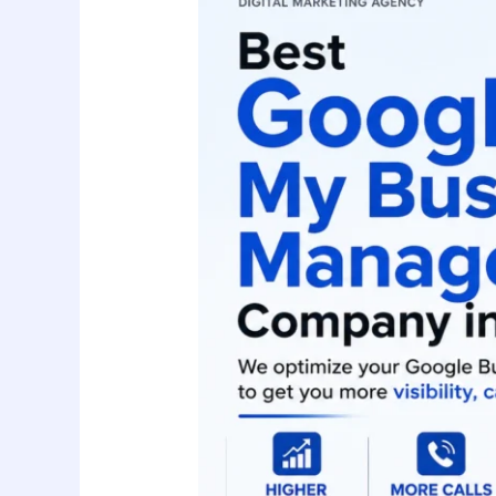
Business
Management
Company