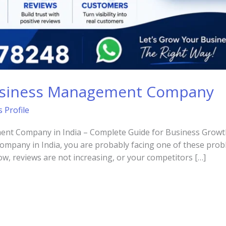
usiness Management Company
 Profile
t Company in India – Complete Guide for Business Growth I
pany in India, you are probably facing one of these prob
ow, reviews are not increasing, or your competitors […]