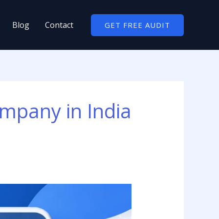
Blog
Contact
GET FREE AUDIT
mpany in India