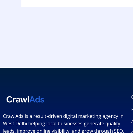
CrawlAds is a result-driven digital marketing agency in
West Delhi helping local businesses generate quality
leads, improve online visibility, and grow through SEO,