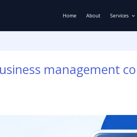
Home
About
Services
usiness management co