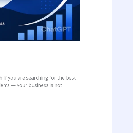
f you are searching for the best
lems — your business is not