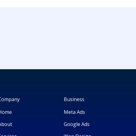
Company
Business
Home
Meta Ads
About
Google Ads