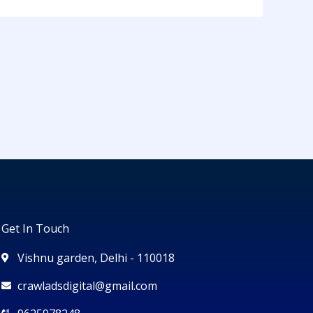
Get In Touch
Vishnu garden, Delhi - 110018
crawladsdigital@gmail.com