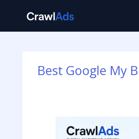
Skip
to
content
Best Google My B
Best
Google
My