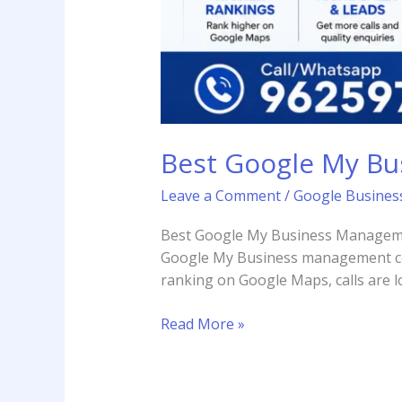
Best Google My B
Leave a Comment
/
Google Business
Best Google My Business Managemen
Google My Business management com
ranking on Google Maps, calls are l
Read More »