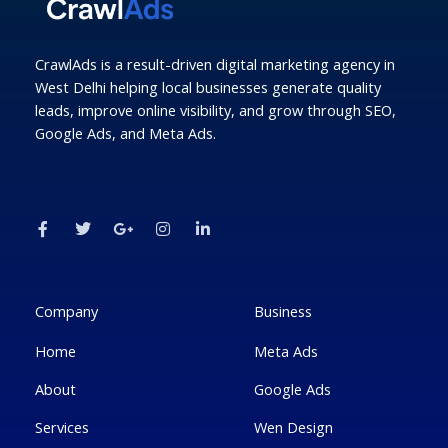
CrawlAds is a result-driven digital marketing agency in
West Delhi helping local businesses generate quality
leads, improve online visibility, and grow through SEO,
Google Ads, and Meta Ads.
F
T
G
I
L
a
w
o
n
i
c
i
o
s
n
e
t
g
t
k
b
t
l
a
e
o
e
e
g
d
o
r
-
r
i
k
p
a
n
Company
Business
-
l
m
-
f
u
i
Home
Meta Ads
s
n
-
g
About
Google Ads
Services
Wen Design