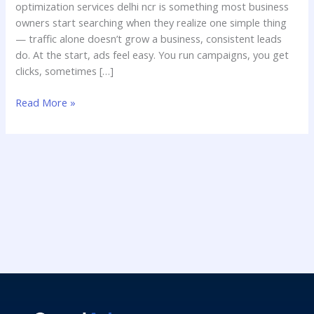
optimization services delhi ncr is something most business
owners start searching when they realize one simple thing
— traffic alone doesn’t grow a business, consistent leads
do. At the start, ads feel easy. You run campaigns, you get
clicks, sometimes […]
Read More »