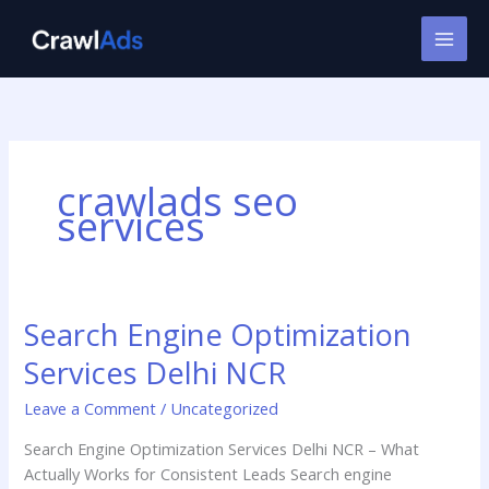
Skip
to
content
crawlads seo
services
Search Engine Optimization
Search
Engine
Services Delhi NCR
Optimization
Services
Leave a Comment
/
Uncategorized
Delhi
Search Engine Optimization Services Delhi NCR – What
NCR
Actually Works for Consistent Leads Search engine