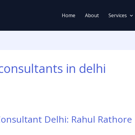
Home
About
Services
consultants in delhi
Consultant Delhi: Rahul Rathore