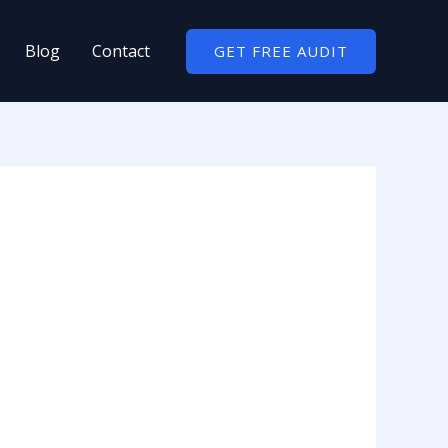
Blog
Contact
GET FREE AUDIT