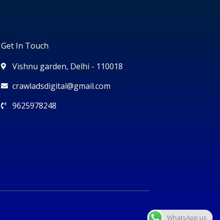
Get In Touch
Vishnu garden, Delhi - 110018
crawladsdigital@gmail.com
9625978248
WhatsApp us