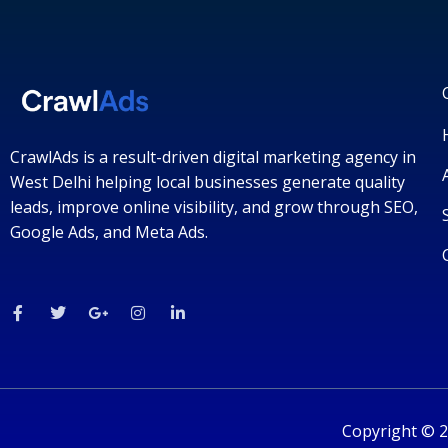
CrawlAds is a result-driven digital marketing agency in
West Delhi helping local businesses generate quality
leads, improve online visibility, and grow through SEO,
Google Ads, and Meta Ads.
F
T
G
I
L
a
w
o
n
i
c
i
o
s
n
e
t
g
t
k
b
t
l
a
e
o
e
e
g
d
o
r
-
r
i
k
p
a
n
-
l
m
-
Copyright © 2
f
u
i