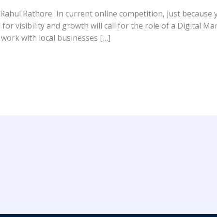
 Rahul Rathore In current online competition, just because 
 for visibility and growth will call for the role of a Digital 
 work with local businesses […]