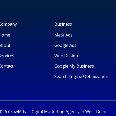
Company
Business
Home
Meta Ads
About
Google Ads
Services
Wen Design
Contact
Google My Business
Search Engine Optimization
026 CrawlAds – Digital Marketing Agency in West Delhi