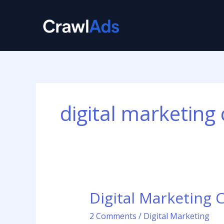
Skip
to
content
digital marketing 
Digital Marketing 
Digital
Marketing
2 Comments
/
Digital Marketing
Consultant