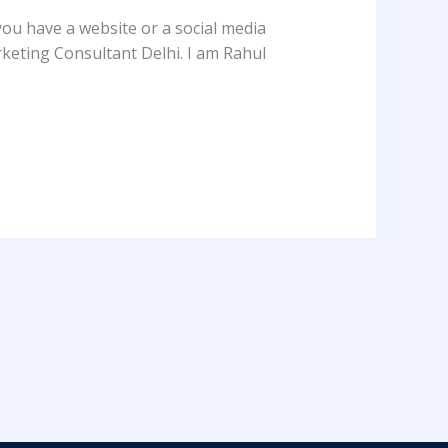
you have a website or a social media
Marketing Consultant Delhi. I am Rahul