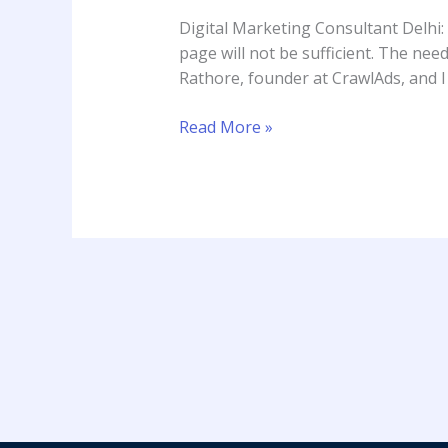
Delhi:
Digital Marketing Consultant Delhi:
Rahul
page will not be sufficient. The need
Rathore
Rathore, founder at CrawlAds, and I
Read More »