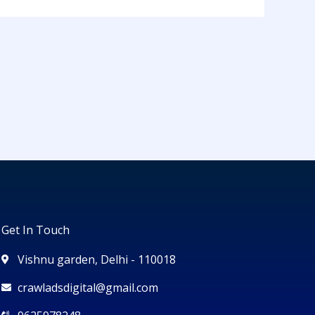
Get In Touch
Vishnu garden, Delhi - 110018
crawladsdigital@gmail.com