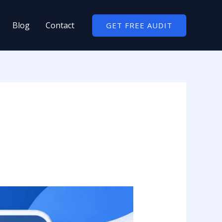
Blog
Contact
GET FREE AUDIT