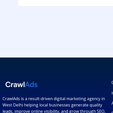
CrawlAds is a result-driven digital marketing agency in
West Delhi helping local businesses generate quality
leads, improve online visibility, and grow through SEO,