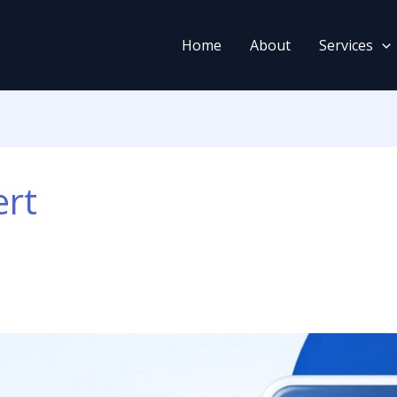
Home
About
Services
ert