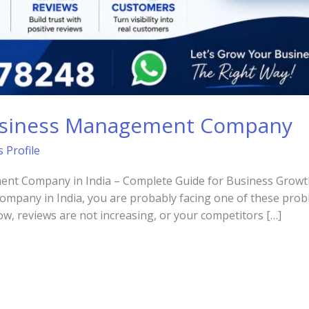
usiness Management Company
 Profile
t Company in India – Complete Guide for Business Growth I
pany in India, you are probably facing one of these prob
ow, reviews are not increasing, or your competitors […]