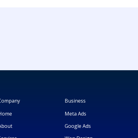
Company
Business
Home
Meta Ads
About
Google Ads