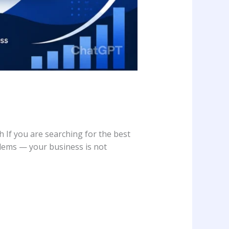
f you are searching for the best
lems — your business is not