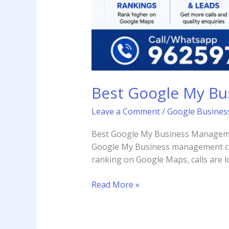
Best Google My B
Leave a Comment
/
Google Business
Best Google My Business Managemen
Google My Business management com
ranking on Google Maps, calls are l
Read More »