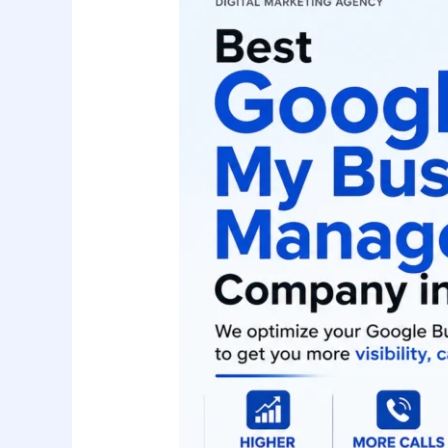
Business
Management
Company