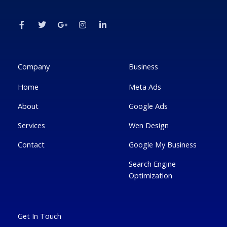
F
T
G
I
L
a
w
o
n
i
c
i
o
s
n
e
t
g
t
k
b
t
l
a
e
o
e
e
g
d
o
r
-
r
i
k
p
a
n
Company
Business
-
l
m
-
f
u
i
Home
Meta Ads
s
n
-
g
About
Google Ads
Services
Wen Design
Contact
Google My Business
Search Engine
Optimization
Get In Touch