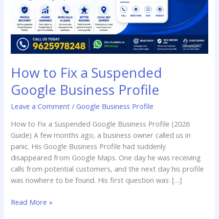
Profile
How to Fix a Suspended
Google Business Profile
Leave a Comment
/
Google Business Profile
How to Fix a Suspended Google Business Profile (2026
Guide) A few months ago, a business owner called us in
panic. His Google Business Profile had suddenly
disappeared from Google Maps. One day he was receiving
calls from potential customers, and the next day his profile
was nowhere to be found. His first question was: […]
Read More »