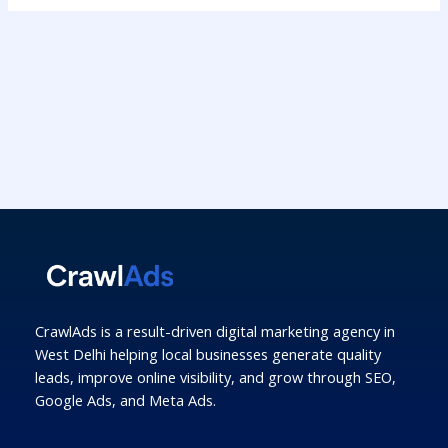
CrawlAds is a result-driven digital marketing agency in
West Delhi helping local businesses generate quality
leads, improve online visibility, and grow through SEO,
Google Ads, and Meta Ads.