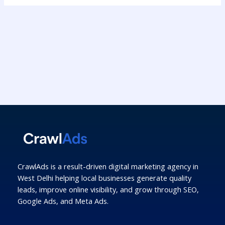
CrawlAds is a result-driven digital marketing agency in
West Delhi helping local businesses generate quality
leads, improve online visibility, and grow through SEO,
Google Ads, and Meta Ads.