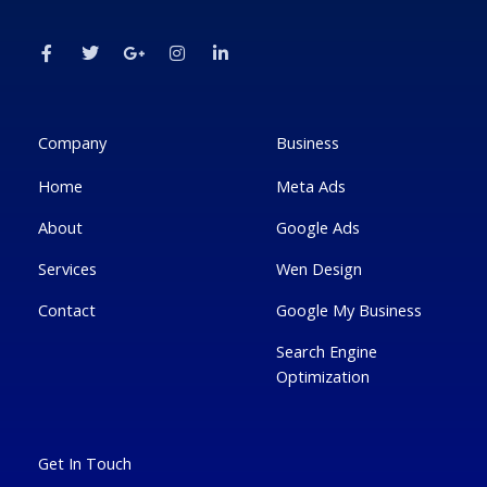
F
T
G
I
L
a
w
o
n
i
c
i
o
s
n
e
t
g
t
k
b
t
l
a
e
o
e
e
g
d
o
r
-
r
i
k
p
a
n
Company
Business
-
l
m
-
f
u
i
Home
Meta Ads
s
n
-
g
About
Google Ads
Services
Wen Design
Contact
Google My Business
Search Engine
Optimization
Get In Touch