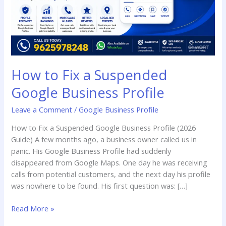
Profile
How to Fix a Suspended
Google Business Profile
Leave a Comment
/
Google Business Profile
How to Fix a Suspended Google Business Profile (2026
Guide) A few months ago, a business owner called us in
panic. His Google Business Profile had suddenly
disappeared from Google Maps. One day he was receiving
calls from potential customers, and the next day his profile
was nowhere to be found. His first question was: […]
Read More »