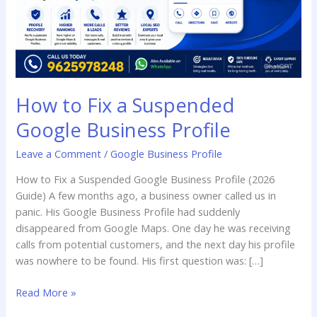
Profile
How to Fix a Suspended
Google Business Profile
Leave a Comment
/
Google Business Profile
How to Fix a Suspended Google Business Profile (2026
Guide) A few months ago, a business owner called us in
panic. His Google Business Profile had suddenly
disappeared from Google Maps. One day he was receiving
calls from potential customers, and the next day his profile
was nowhere to be found. His first question was: […]
Read More »