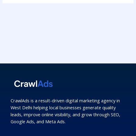
CrawlAds is a result-driven digital marketing agency in
West Delhi helping local businesses generate quality
leads, improve online visibility, and grow through SEO,
Google Ads, and Meta Ads.