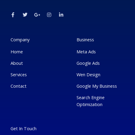
F
T
G
I
L
a
w
o
n
i
c
i
o
s
n
e
t
g
t
k
b
t
l
a
e
o
e
e
g
d
o
r
-
r
i
k
p
a
n
Company
Business
-
l
m
-
f
u
i
Home
Meta Ads
s
n
-
g
About
Google Ads
Services
Wen Design
Contact
Google My Business
Search Engine
Optimization
Get In Touch