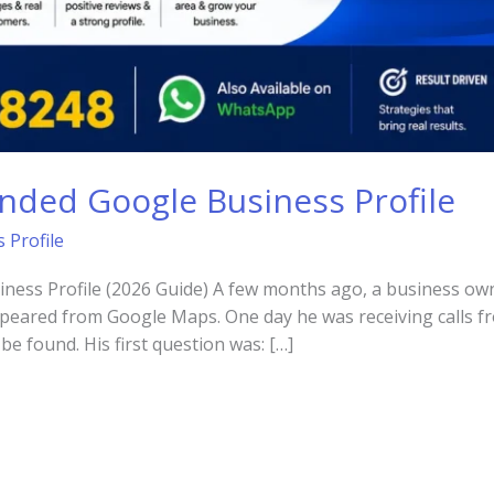
nded Google Business Profile
 Profile
ess Profile (2026 Guide) A few months ago, a business owne
ppeared from Google Maps. One day he was receiving calls f
be found. His first question was: […]