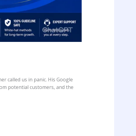
r called us in panic. His Google
rom potential customers, and the