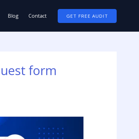
Blog
Contact
GET FREE AUDIT
quest form