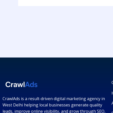
CrawlAds is a result-driven digital marketing agency in
West Delhi helping local businesses generate quality
leads, improve online visibility, and grow through SEO,