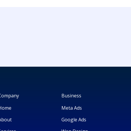
Company
Business
Home
Meta Ads
About
Google Ads