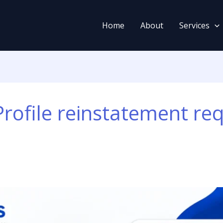
Home
About
Services
rofile reinstatement re