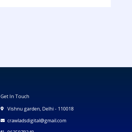
Get In Touch
Vishnu garden, Delhi - 110018
crawladsdigital@gmail.com