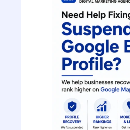
a
Suspended
Google
Business
Profile