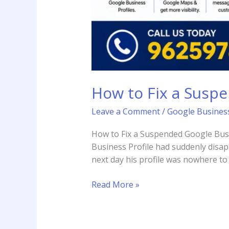
How to Fix a Suspe
Leave a Comment
/
Google Business
How to Fix a Suspended Google Busin
Business Profile had suddenly disa
next day his profile was nowhere to 
Read More »