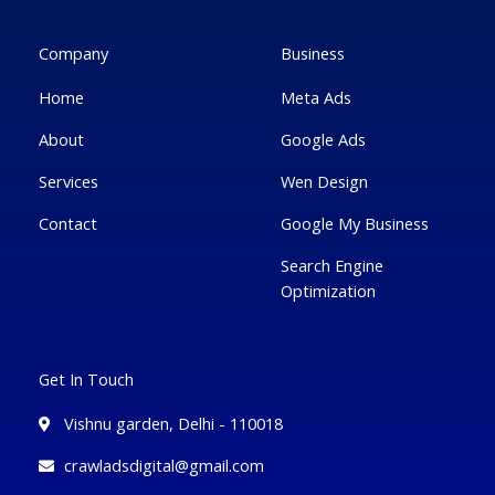
o
e
e
g
d
o
r
-
r
i
k
p
a
n
Company
Business
-
l
m
-
f
u
i
Home
Meta Ads
s
n
-
g
About
Google Ads
Services
Wen Design
Contact
Google My Business
Search Engine
Optimization
Get In Touch
Vishnu garden, Delhi - 110018
crawladsdigital@gmail.com