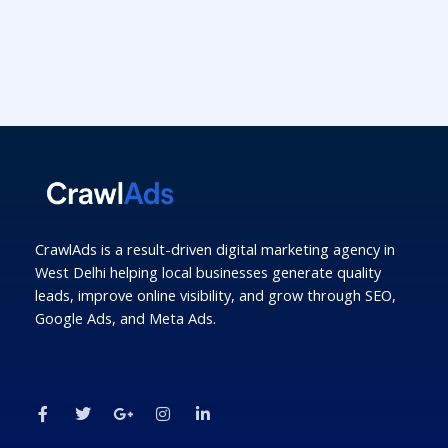
CrawlAds is a result-driven digital marketing agency in
West Delhi helping local businesses generate quality
leads, improve online visibility, and grow through SEO,
Google Ads, and Meta Ads.
F
T
G
I
L
a
w
o
n
i
c
i
o
s
n
e
t
g
t
k
b
t
l
a
e