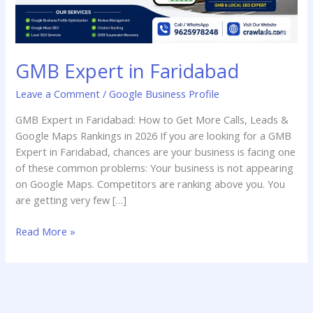
GMB Expert in Faridabad
Leave a Comment
/
Google Business Profile
GMB Expert in Faridabad: How to Get More Calls, Leads &
Google Maps Rankings in 2026 If you are looking for a GMB
Expert in Faridabad, chances are your business is facing one
of these common problems: Your business is not appearing
on Google Maps. Competitors are ranking above you. You
are getting very few […]
Read More »