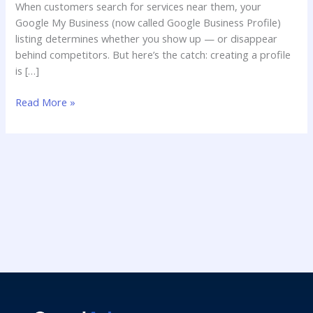
When customers search for services near them, your
Google My Business (now called Google Business Profile)
listing determines whether you show up — or disappear
behind competitors. But here’s the catch: creating a profile
is […]
Read More »