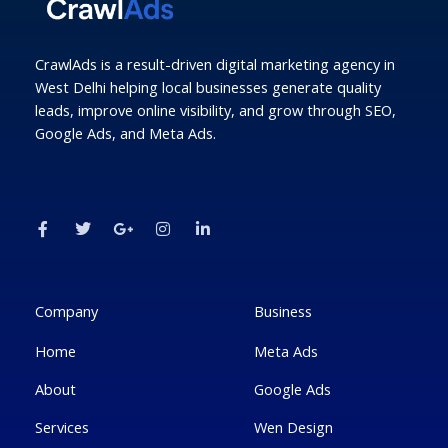
CrawlAds is a result-driven digital marketing agency in
West Delhi helping local businesses generate quality
leads, improve online visibility, and grow through SEO,
Google Ads, and Meta Ads.
F
T
G
I
L
a
w
o
n
i
c
i
o
s
n
e
t
g
t
k
b
t
l
a
e
o
e
e
g
d
o
r
-
r
i
k
p
a
n
Company
Business
-
l
m
-
f
u
i
Home
Meta Ads
s
n
-
g
About
Google Ads
Services
Wen Design