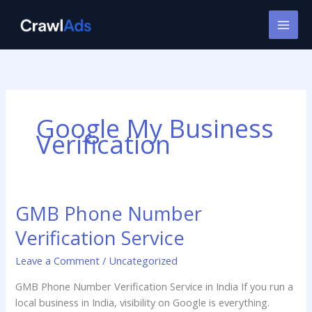
Skip
to
content
Google My Business
Verification
GMB Phone Number
GMB
Phone
Verification Service
Number
Verification
Leave a Comment
/
Uncategorized
Service
GMB Phone Number Verification Service in India If you run a
local business in India, visibility on Google is everything.