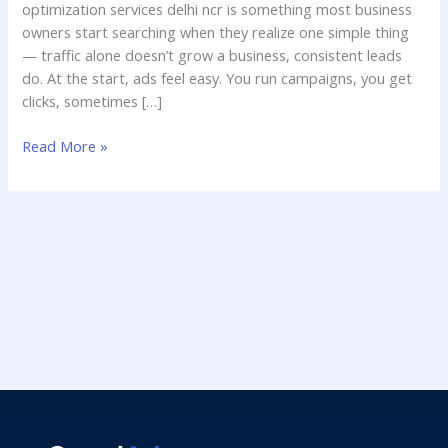
optimization services delhi ncr is something most business
owners start searching when they realize one simple thing
— traffic alone doesn’t grow a business, consistent leads
do. At the start, ads feel easy. You run campaigns, you get
clicks, sometimes […]
Read More »