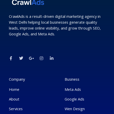
CrawlAds is a result-driven digital marketing agency in
West Delhi helping local businesses generate quality
leads, improve online visibility, and grow through SEO,
Google Ads, and Meta Ads.
F
T
G
I
L
a
w
o
n
i
c
i
o
s
n
e
t
g
t
k
b
t
l
a
e
o
e
e
g
d
o
r
-
r
i
k
p
a
n
Company
Business
-
l
m
-
f
u
i
Home
Meta Ads
s
n
-
g
About
Google Ads
Services
Wen Design