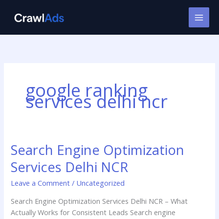
Skip
to
content
google ranking
services delhi ncr
Search Engine Optimization
Search
Engine
Services Delhi NCR
Optimization
Services
Leave a Comment
/
Uncategorized
Delhi
Search Engine Optimization Services Delhi NCR – What
NCR
Actually Works for Consistent Leads Search engine