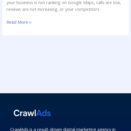
your business is not ranking on Google Maps, calls are low,
reviews are not increasing, or your competitors
Read More »
CrawlAds is a result-driven digital marketing agency in