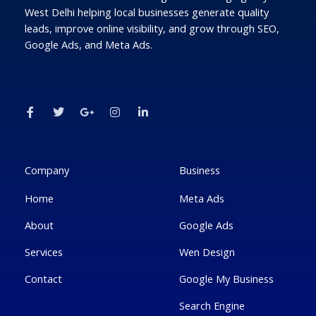
West Delhi helping local businesses generate quality
leads, improve online visibility, and grow through SEO,
Google Ads, and Meta Ads.
F
T
G
I
L
a
w
o
n
i
c
i
o
s
n
e
t
g
t
k
b
t
l
a
e
o
e
e
g
d
o
r
-
r
i
k
p
a
n
Company
Business
-
l
m
-
f
u
i
Home
Meta Ads
s
n
-
g
About
Google Ads
Services
Wen Design
Contact
Google My Business
Search Engine