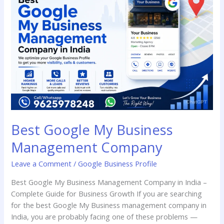
My
Business
Management
Company
Best Google My Business
Management Company
Leave a Comment
/
Google Business Profile
Best Google My Business Management Company in India –
Complete Guide for Business Growth If you are searching
for the best Google My Business management company in
India, you are probably facing one of these problems —