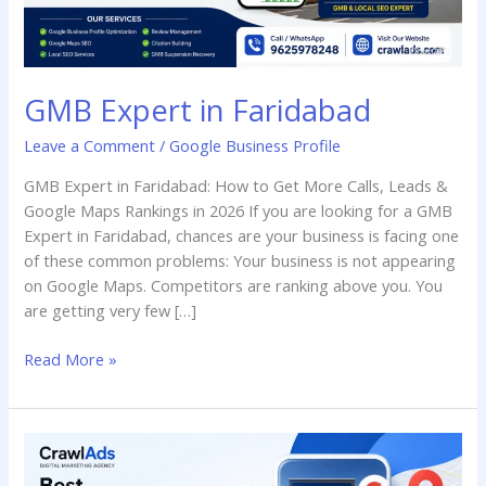
GMB Expert in Faridabad
Leave a Comment
/
Google Business Profile
GMB Expert in Faridabad: How to Get More Calls, Leads &
Google Maps Rankings in 2026 If you are looking for a GMB
Expert in Faridabad, chances are your business is facing one
of these common problems: Your business is not appearing
on Google Maps. Competitors are ranking above you. You
are getting very few […]
Read More »
Best
Google