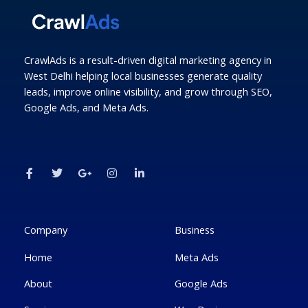
CrawlAds is a result-driven digital marketing agency in
West Delhi helping local businesses generate quality
leads, improve online visibility, and grow through SEO,
Google Ads, and Meta Ads.
F
T
G
I
L
a
w
o
n
i
c
i
o
s
n
e
t
g
t
k
b
t
l
a
e
o
e
e
g
d
o
r
-
r
i
k
p
a
n
Company
Business
-
l
m
-
f
u
i
Home
Meta Ads
s
n
-
g
About
Google Ads