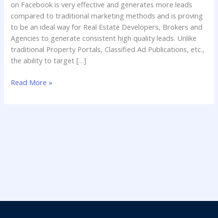
on Facebook is very effective and generates more leads
compared to traditional marketing methods and is proving
to be an ideal way for Real Estate Developers, Brokers and
Agencies to generate consistent high quality leads. Unlike
traditional Property Portals, Classified Ad Publications, etc.,
the ability to target […]
Read More »