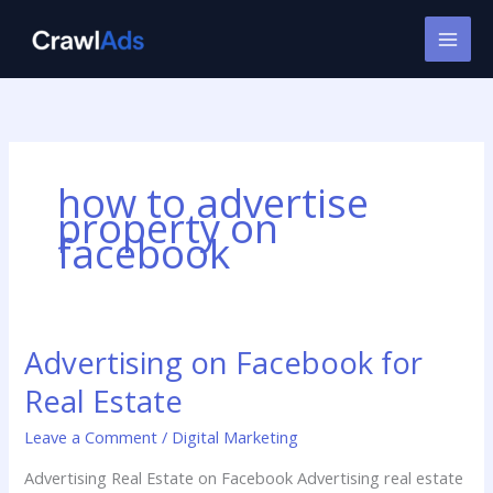
Skip
to
content
how to advertise
property on
facebook
Advertising on Facebook for
Advertising
on
Real Estate
Facebook
for
Leave a Comment
/
Digital Marketing
Real
Advertising Real Estate on Facebook Advertising real estate
Estate