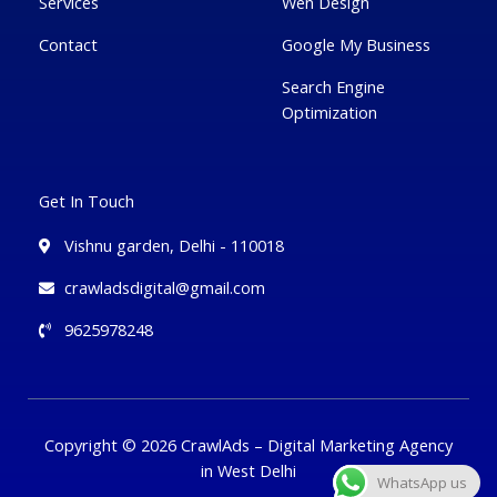
Services
Wen Design
Contact
Google My Business
Search Engine
Optimization
Get In Touch
Vishnu garden, Delhi - 110018
crawladsdigital@gmail.com
9625978248
Copyright © 2026 CrawlAds – Digital Marketing Agency
in West Delhi
WhatsApp us