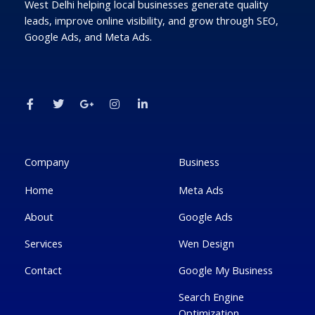
West Delhi helping local businesses generate quality
leads, improve online visibility, and grow through SEO,
Google Ads, and Meta Ads.
F
T
G
I
L
a
w
o
n
i
c
i
o
s
n
e
t
g
t
k
b
t
l
a
e
o
e
e
g
d
o
r
-
r
i
k
p
a
n
Company
Business
-
l
m
-
f
u
i
Home
Meta Ads
s
n
-
g
About
Google Ads
Services
Wen Design
Contact
Google My Business
Search Engine
Optimization