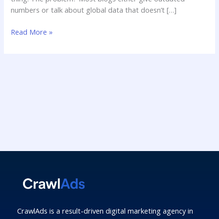
numbers or talk about global data that doesn’t […]
Read More »
CrawlAds is a result-driven digital marketing agency in