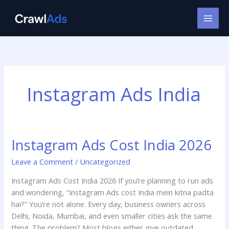
Skip
to
content
Instagram Ads India
Instagram Ads Cost India 2026
Instagram
Ads
Leave a Comment
/
Uncategorized
Cost
India
Instagram Ads Cost India 2026 If you’re planning to run ads
2026
and wondering, “Instagram Ads cost India mein kitna padta
hai?” You’re not alone. Every day, business owners across
Delhi, Noida, Mumbai, and even smaller cities ask the same
thing. The problem? Most blogs either give outdated