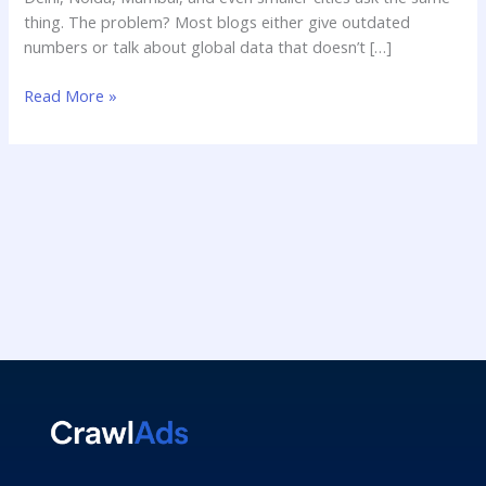
thing. The problem? Most blogs either give outdated
numbers or talk about global data that doesn’t […]
Read More »