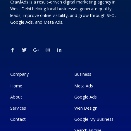
CrawlAds is a result-driven digital marketing agency in
West Delhi helping local businesses generate quality
leads, improve online visibility, and grow through SEO,
Google Ads, and Meta Ads.
F
T
G
I
L
a
w
o
n
i
c
i
o
s
n
e
t
g
t
k
b
t
l
a
e
o
e
e
g
d
o
r
-
r
i
k
p
a
n
Company
Business
-
l
m
-
f
u
i
Home
Meta Ads
s
n
-
g
About
Google Ads
Services
Wen Design
Contact
Google My Business
Search Engine