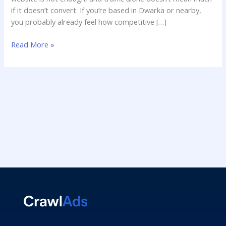
if it doesn’t convert. If you’re based in Dwarka or nearby,
you probably already feel how competitive […]
Read More »