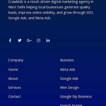
CrawlAds is a result-driven digital marketing agency in
West Delhi helping local businesses generate quality
leads, improve online visibility, and grow through SEO,
Google Ads, and Meta Ads.
F
T
G
I
L
a
w
o
n
i
c
i
o
s
n
e
t
g
t
k
b
t
l
a
e
o
e
e
g
d
o
r
-
r
i
k
p
a
n
Company
Business
-
l
m
-
f
u
i
Home
Meta Ads
s
n
-
g
About
Google Ads
Services
Wen Design
Contact
Google My Business
Search Engine