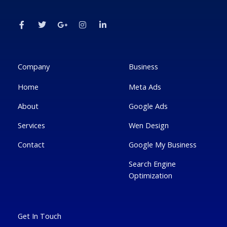
F
T
G
I
L
a
w
o
n
i
c
i
o
s
n
e
t
g
t
k
b
t
l
a
e
o
e
e
g
d
o
r
-
r
i
k
p
a
n
Company
Business
-
l
m
-
f
u
i
Home
Meta Ads
s
n
-
g
About
Google Ads
Services
Wen Design
Contact
Google My Business
Search Engine
Optimization
Get In Touch