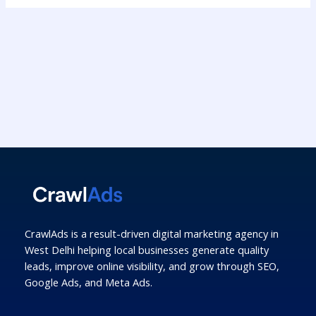
CrawlAds is a result-driven digital marketing agency in
West Delhi helping local businesses generate quality
leads, improve online visibility, and grow through SEO,
Google Ads, and Meta Ads.