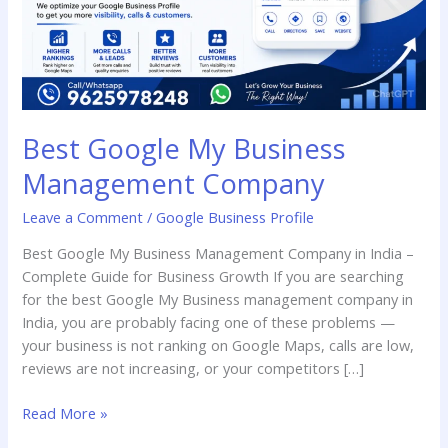
Best Google My Business
Management Company
Leave a Comment
/
Google Business Profile
Best Google My Business Management Company in India –
Complete Guide for Business Growth If you are searching
for the best Google My Business management company in
India, you are probably facing one of these problems —
your business is not ranking on Google Maps, calls are low,
reviews are not increasing, or your competitors […]
Read More »