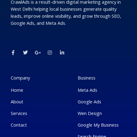
CrawlAds is a result-driven digital marketing agency in
West Delhi helping local businesses generate quality
leads, improve online visibility, and grow through SEO,
Google Ads, and Meta Ads.
F
T
G
I
L
a
w
o
n
i
c
i
o
s
n
e
t
g
t
k
b
t
l
a
e
o
e
e
g
d
o
r
-
r
i
k
p
a
n
Company
Business
-
l
m
-
f
u
i
Home
Meta Ads
s
n
-
g
About
Google Ads
Services
Wen Design
Contact
Google My Business
Search Engine