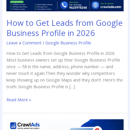
in
2026
How to Get Leads from Google
Business Profile in 2026
Leave a Comment
/
Google Business Profile
How to Get Leads from Google Business Profile in 2026
Most business owners set up their Google Business Profile
once — fill in the name, address, phone number — and
never touch it again.Then they wonder why competitors
keep showing up on Google Maps and they don’t. Here’s the
truth: Google Business Profile is […]
Read More »
How
to