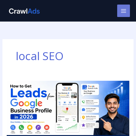
Skip
to
content
local SEO
How
to
Get
Leads
from
Google
Business
Profile