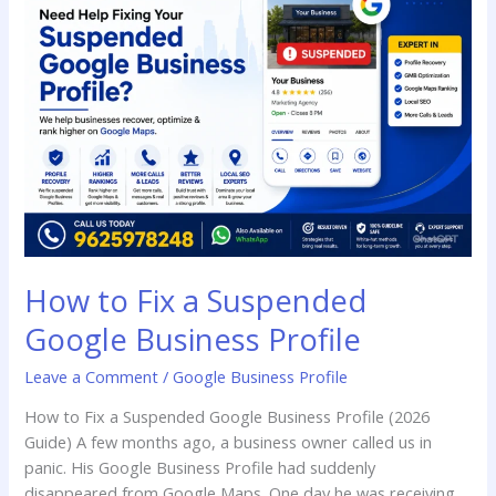
Fix
a
Suspended
Google
Business
Profile
How to Fix a Suspended
Google Business Profile
Leave a Comment
/
Google Business Profile
How to Fix a Suspended Google Business Profile (2026
Guide) A few months ago, a business owner called us in
panic. His Google Business Profile had suddenly
disappeared from Google Maps. One day he was receiving