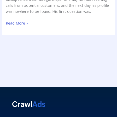
calls from potential customers, and the next day his profile
was nowhere to be found. His first question was:
Read More »