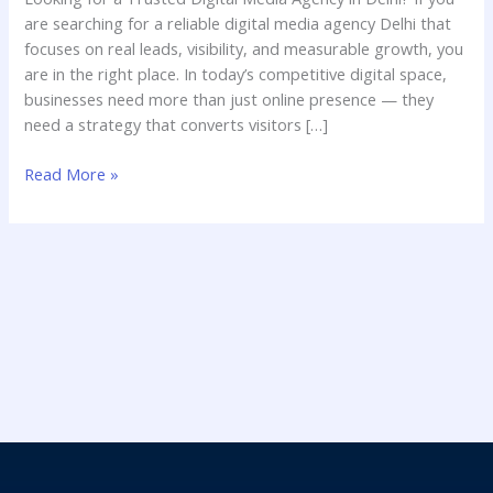
Business
are searching for a reliable digital media agency Delhi that
with
focuses on real leads, visibility, and measurable growth, you
CrawlAds
are in the right place. In today’s competitive digital space,
businesses need more than just online presence — they
need a strategy that converts visitors […]
Read More »