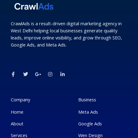
CrawlAds is a result-driven digital marketing agency in
West Delhi helping local businesses generate quality
leads, improve online visibility, and grow through SEO,
Google Ads, and Meta Ads.
F
T
G
I
L
a
w
o
n
i
c
i
o
s
n
e
t
g
t
k
b
t
l
a
e
o
e
e
g
d
o
r
-
r
i
k
p
a
n
Company
Business
-
l
m
-
f
u
i
Home
Meta Ads
s
n
-
g
About
Google Ads
Services
Wen Design