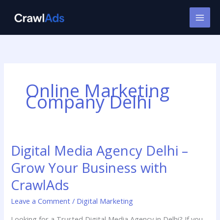
Skip
to
content
Online Marketing
Company Delhi
Digital Media Agency Delhi –
Digital
Media
Grow Your Business with
Agency
Delhi
CrawlAds
–
Leave a Comment
/
Digital Marketing
Grow
Your
Looking for a Trusted Digital Media Agency in Delhi? If you