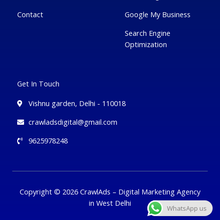
Contact
Google My Business
Search Engine
Optimization
Get In Touch
Vishnu garden, Delhi - 110018
crawladsdigital@gmail.com
9625978248
Copyright © 2026 CrawlAds – Digital Marketing Agency
in West Delhi
WhatsApp us