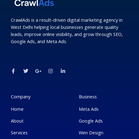
CrawlAds is a result-driven digital marketing agency in
West Delhi helping local businesses generate quality
leads, improve online visibility, and grow through SEO,
Google Ads, and Meta Ads.
F
T
G
I
L
a
w
o
n
i
c
i
o
s
n
e
t
g
t
k
b
t
l
a
e
o
e
e
g
d
o
r
-
r
i
k
p
a
n
Company
Business
-
l
m
-
f
u
i
Home
Meta Ads
s
n
-
g
About
Google Ads
Services
Wen Design