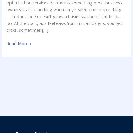
optimization services delhi ncr is something most business
owners start searching when they realize one simple thing
— traffic alone doesn’t grow a business, consistent leads
do. At the start, ads feel easy. You run campaigns, you get
clicks, sometimes […]
Read More »