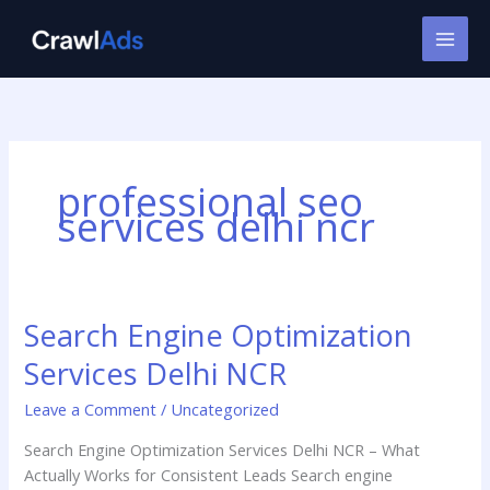
Skip
to
content
professional seo
services delhi ncr
Search Engine Optimization
Search
Engine
Services Delhi NCR
Optimization
Services
Leave a Comment
/
Uncategorized
Delhi
Search Engine Optimization Services Delhi NCR – What
NCR
Actually Works for Consistent Leads Search engine