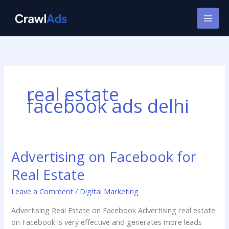
Skip
to
content
real estate
facebook ads delhi
Advertising on Facebook for
Advertising
on
Real Estate
Facebook
for
Leave a Comment
/
Digital Marketing
Real
Advertising Real Estate on Facebook Advertising real estate
Estate
on Facebook is very effective and generates more leads