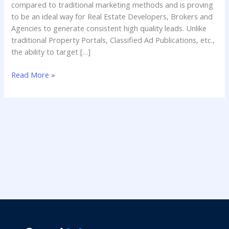
compared to traditional marketing methods and is proving
to be an ideal way for Real Estate Developers, Brokers and
Agencies to generate consistent high quality leads. Unlike
traditional Property Portals, Classified Ad Publications, etc.,
the ability to target […]
Read More »