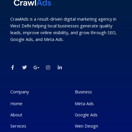
CrawlAds is a result-driven digital marketing agency in
West Delhi helping local businesses generate quality
leads, improve online visibility, and grow through SEO,
Google Ads, and Meta Ads.
F
T
G
I
L
a
w
o
n
i
c
i
o
s
n
e
t
g
t
k
b
t
l
a
e
o
e
e
g
d
o
r
-
r
i
k
p
a
n
Company
Business
-
l
m
-
f
u
i
Home
Meta Ads
s
n
-
g
About
Google Ads
Services
Wen Design