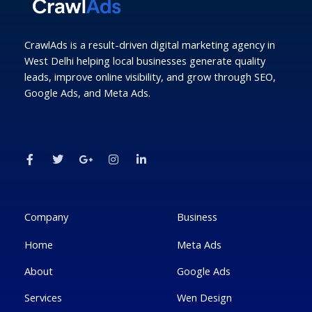
CrawlAds is a result-driven digital marketing agency in
West Delhi helping local businesses generate quality
leads, improve online visibility, and grow through SEO,
Google Ads, and Meta Ads.
F
T
G
I
L
a
w
o
n
i
c
i
o
s
n
e
t
g
t
k
b
t
l
a
e
o
e
e
g
d
o
r
-
r
i
k
p
a
n
Company
Business
-
l
m
-
f
u
i
Home
Meta Ads
s
n
-
g
About
Google Ads
Services
Wen Design