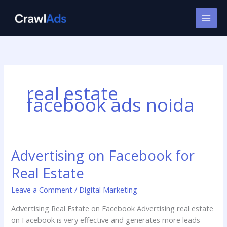
Skip
to
content
real estate
facebook ads noida
Advertising on Facebook for
Advertising
on
Real Estate
Facebook
for
Leave a Comment
/
Digital Marketing
Real
Advertising Real Estate on Facebook Advertising real estate
Estate
on Facebook is very effective and generates more leads