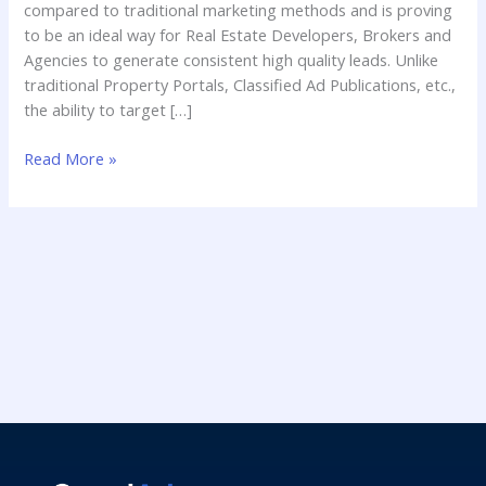
compared to traditional marketing methods and is proving
to be an ideal way for Real Estate Developers, Brokers and
Agencies to generate consistent high quality leads. Unlike
traditional Property Portals, Classified Ad Publications, etc.,
the ability to target […]
Read More »