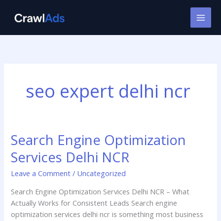
Skip
to
content
seo expert delhi ncr
Search Engine Optimization
Search
Engine
Services Delhi NCR
Optimization
Services
Leave a Comment
/
Uncategorized
Delhi
Search Engine Optimization Services Delhi NCR – What
NCR
Actually Works for Consistent Leads Search engine
optimization services delhi ncr is something most business