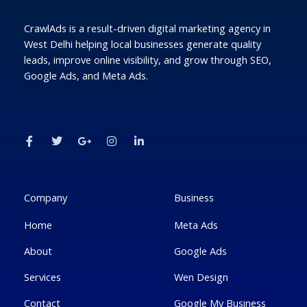
CrawlAds is a result-driven digital marketing agency in
West Delhi helping local businesses generate quality
leads, improve online visibility, and grow through SEO,
Google Ads, and Meta Ads.
F
T
G
I
L
a
w
o
n
i
c
i
o
s
n
e
t
g
t
k
b
t
l
a
e
o
e
e
g
d
o
r
-
r
i
k
p
a
n
Company
Business
-
l
m
-
f
u
i
Home
Meta Ads
s
n
-
g
About
Google Ads
Services
Wen Design
Contact
Google My Business