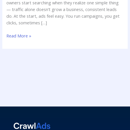
owners start searching when they realize one simple thing
— traffic alone doesn’t grow a business, consistent leads
do. At the start, ads feel easy. You run campaigns, you get
clicks, sometimes […]
Read More »