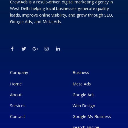
CrawlAds is a result-driven digital marketing agency in
West Delhi helping local businesses generate quality
leads, improve online visibility, and grow through SEO,
Google Ads, and Meta Ads.
F
T
G
I
L
a
w
o
n
i
c
i
o
s
n
e
t
g
t
k
b
t
l
a
e
o
e
e
g
d
o
r
-
r
i
k
p
a
n
Company
Business
-
l
m
-
f
u
i
Home
Meta Ads
s
n
-
g
About
Google Ads
Services
Wen Design
Contact
Google My Business
Search Engine