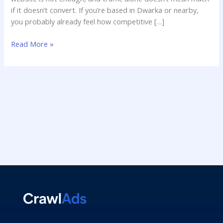
if it doesn’t convert. If you’re based in Dwarka or nearby,
you probably already feel how competitive […]
Read More »