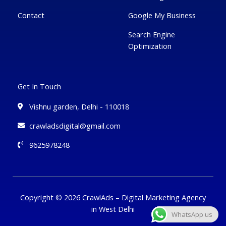
Contact
Google My Business
Search Engine
Optimization
Get In Touch
Vishnu garden, Delhi - 110018
crawladsdigital@gmail.com
9625978248
Copyright © 2026 CrawlAds – Digital Marketing Agency
in West Delhi
WhatsApp us