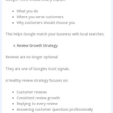
What you do
Where you serve customers
Why customers should choose you
This helps Google match your business with local searches.
Review Growth Strategy
Reviews are no longer optional.
They are one of Googles trust signals.
A healthy review strategy focuses on:
Customer reviews
Consistent review growth
Replying to every review
Answering customer questions professionally