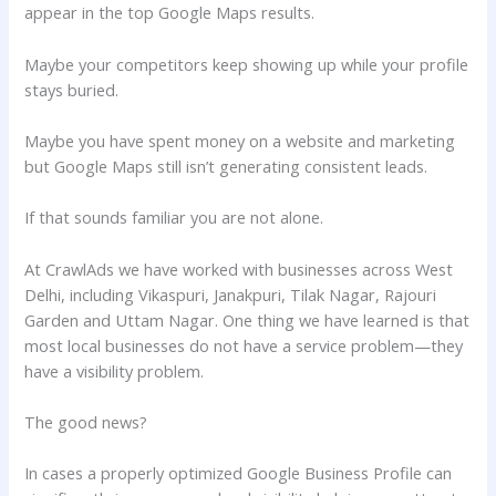
appear in the top Google Maps results.
Maybe your competitors keep showing up while your profile
stays buried.
Maybe you have spent money on a website and marketing
but Google Maps still isn’t generating consistent leads.
If that sounds familiar you are not alone.
At CrawlAds we have worked with businesses across West
Delhi, including Vikaspuri, Janakpuri, Tilak Nagar, Rajouri
Garden and Uttam Nagar. One thing we have learned is that
most local businesses do not have a service problem—they
have a visibility problem.
The good news?
In cases a properly optimized Google Business Profile can