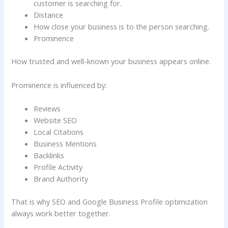
customer is searching for.
Distance
How close your business is to the person searching.
Prominence
How trusted and well-known your business appears online.
Prominence is influenced by:
Reviews
Website SEO
Local Citations
Business Mentions
Backlinks
Profile Activity
Brand Authority
That is why SEO and Google Business Profile optimization
always work better together.