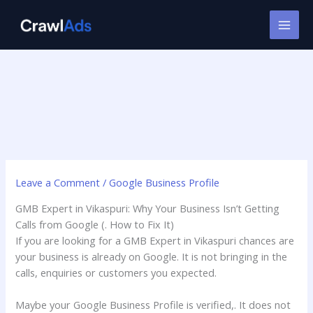
Skip
to
content
Leave a Comment
/
Google Business Profile
GMB Expert in Vikaspuri: Why Your Business Isn’t Getting
Calls from Google (. How to Fix It)
If you are looking for a GMB Expert in Vikaspuri chances are
your business is already on Google. It is not bringing in the
calls, enquiries or customers you expected.
Maybe your Google Business Profile is verified,. It does not