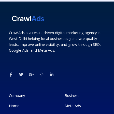
CrawlAds is a result-driven digital marketing agency in
West Delhi helping local businesses generate quality
leads, improve online visibility, and grow through SEO,
Google Ads, and Meta Ads.
F
T
G
I
L
a
w
o
n
i
c
i
o
s
n
e
t
g
t
k
b
t
l
a
e
o
e
e
g
d
o
r
-
r
i
k
p
a
n
Company
Business
-
l
m
-
f
u
i
Home
Meta Ads
s
n
-