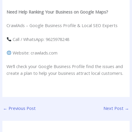
Need Help Ranking Your Business on Google Maps?
CrawlAds – Google Business Profile & Local SEO Experts
Call / WhatsApp: 9625978248
Website: crawlads.com
We’ll check your Google Business Profile find the issues and
create a plan to help your business attract local customers.
←
Previous Post
Next Post
→