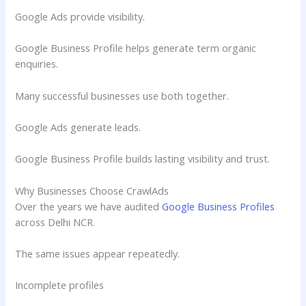
Google Ads provide visibility.
Google Business Profile helps generate term organic
enquiries.
Many successful businesses use both together.
Google Ads generate leads.
Google Business Profile builds lasting visibility and trust.
Why Businesses Choose CrawlAds
Over the years we have audited
Google Business Profiles
across Delhi NCR.
The same issues appear repeatedly.
Incomplete profiles