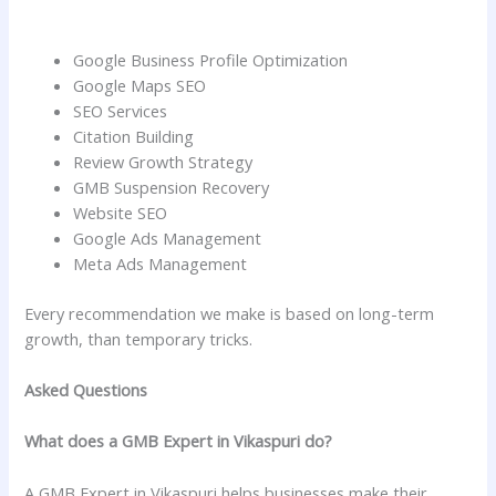
Google Business Profile Optimization
Google Maps SEO
SEO Services
Citation Building
Review Growth Strategy
GMB Suspension Recovery
Website SEO
Google Ads Management
Meta Ads Management
Every recommendation we make is based on long-term
growth, than temporary tricks.
Asked Questions
What does a GMB Expert in Vikaspuri do?
A GMB Expert in Vikaspuri helps businesses make their