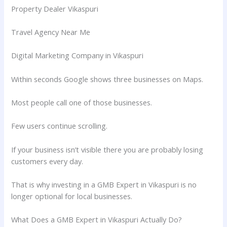
Property Dealer Vikaspuri
Travel Agency Near Me
Digital Marketing Company in Vikaspuri
Within seconds Google shows three businesses on Maps.
Most people call one of those businesses.
Few users continue scrolling.
If your business isn’t visible there you are probably losing
customers every day.
That is why investing in a GMB Expert in Vikaspuri is no
longer optional for local businesses.
What Does a GMB Expert in Vikaspuri Actually Do?