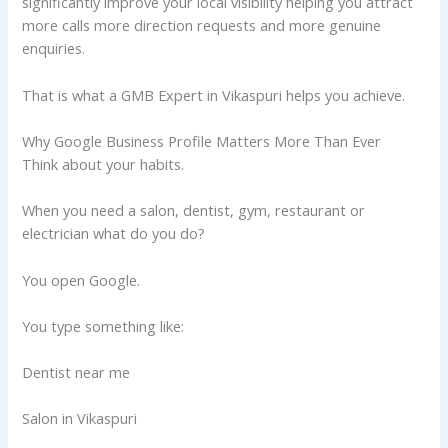
significantly improve your local visibility helping you attract
more calls more direction requests and more genuine
enquiries.
That is what a GMB Expert in Vikaspuri helps you achieve.
Why Google Business Profile Matters More Than Ever
Think about your habits.
When you need a salon, dentist, gym, restaurant or
electrician what do you do?
You open Google.
You type something like:
Dentist near me
Salon in Vikaspuri