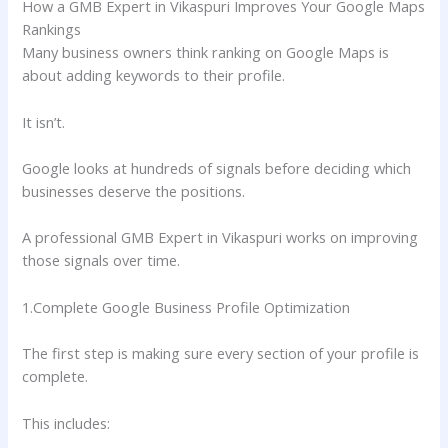
How a GMB Expert in Vikaspuri Improves Your Google Maps
Rankings
Many business owners think ranking on Google Maps is
about adding keywords to their profile.
It isn’t.
Google looks at hundreds of signals before deciding which
businesses deserve the positions.
A professional GMB Expert in Vikaspuri works on improving
those signals over time.
1.Complete Google Business Profile Optimization
The first step is making sure every section of your profile is
complete.
This includes: