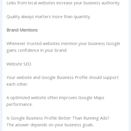
Links from local websites increase your business authority.
Quality always matters more than quantity.
Brand Mentions
Whenever trusted websites mention your business Google
gains confidence in your brand.
Website SEO
Your website and Google Business Profile should support
each other.
A optimized website often improves Google Maps
performance.
Is Google Business Profile Better Than Running Ads?
The answer depends on your business goals.