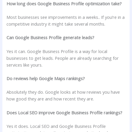
How long does Google Business Profile optimization take?
Most businesses see improvements in a weeks.. If you’re in a
competitive industry it might take several months.
Can Google Business Profile generate leads?
Yes it can. Google Business Profile is a way for local
businesses to get leads. People are already searching for
services like yours.
Do reviews help Google Maps rankings?
Absolutely they do. Google looks at how reviews you have
how good they are and how recent they are.
Does Local SEO improve Google Business Profile rankings?
Yes it does. Local SEO and Google Business Profile