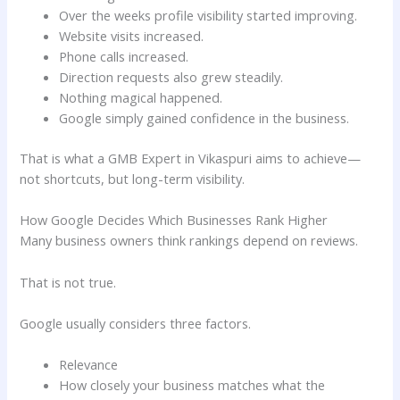
Over the weeks profile visibility started improving.
Website visits increased.
Phone calls increased.
Direction requests also grew steadily.
Nothing magical happened.
Google simply gained confidence in the business.
That is what a GMB Expert in Vikaspuri aims to achieve—
not shortcuts, but long-term visibility.
How Google Decides Which Businesses Rank Higher
Many business owners think rankings depend on reviews.
That is not true.
Google usually considers three factors.
Relevance
How closely your business matches what the