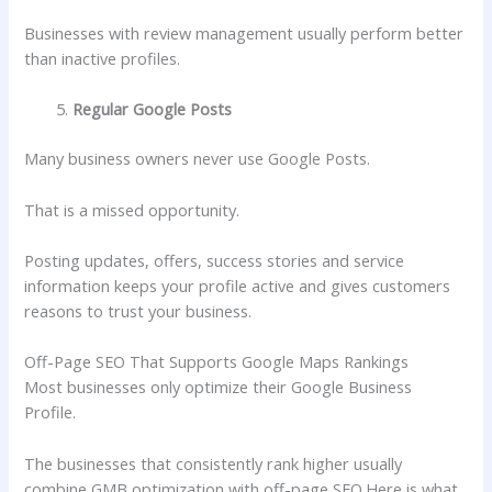
Businesses with review management usually perform better
than inactive profiles.
Regular Google Posts
Many business owners never use Google Posts.
That is a missed opportunity.
Posting updates, offers, success stories and service
information keeps your profile active and gives customers
reasons to trust your business.
Off-Page SEO That Supports Google Maps Rankings
Most businesses only optimize their Google Business
Profile.
The businesses that consistently rank higher usually
combine GMB optimization with off-page SEO.
Here is what