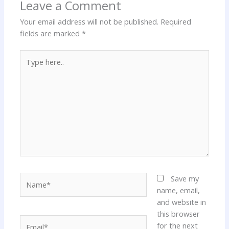
Leave a Comment
Your email address will not be published.
Required
fields are marked
*
Type
here..
Name*
Save my
name, email,
and website in
this browser
Email*
for the next