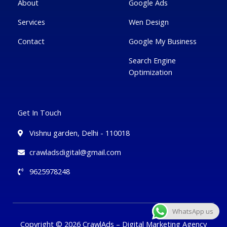
g
About
Google Ads
Services
Wen Design
Contact
Google My Business
Search Engine
Optimization
Get In Touch
Vishnu garden, Delhi - 110018
crawladsdigital@gmail.com
9625978248
WhatsApp us
Copyright © 2026 CrawlAds – Digital Marketing Agency