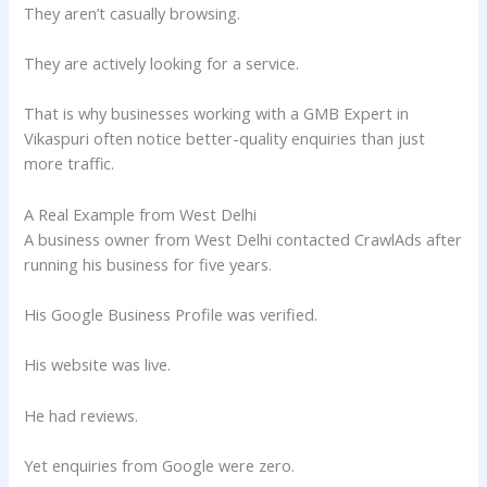
They aren’t casually browsing.
They are actively looking for a service.
That is why businesses working with a GMB Expert in
Vikaspuri often notice better-quality enquiries than just
more traffic.
A Real Example from West Delhi
A business owner from West Delhi contacted CrawlAds after
running his business for five years.
His Google Business Profile was verified.
His website was live.
He had reviews.
Yet enquiries from Google were zero.