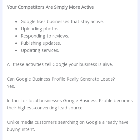
Your Competitors Are Simply More Active
Google likes businesses that stay active.
Uploading photos.
Responding to reviews.
Publishing updates.
Updating services.
All these activities tell Google your business is alive.
Can Google Business Profile Really Generate Leads?
Yes.
In fact for local businesses Google Business Profile becomes
their highest-converting lead source.
Unlike media customers searching on Google already have
buying intent.