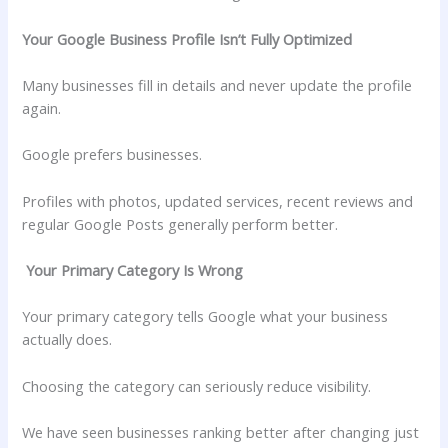
Your Google Business Profile Isn’t Fully Optimized
Many businesses fill in details and never update the profile
again.
Google prefers businesses.
Profiles with photos, updated services, recent reviews and
regular Google Posts generally perform better.
Your Primary Category Is Wrong
Your primary category tells Google what your business
actually does.
Choosing the category can seriously reduce visibility.
We have seen businesses ranking better after changing just