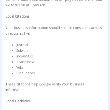
we focus on at CrawlAds.
Local Citations
Your business information should remain consistent across
directories like:
Justdial
Sulekha
IndiaMART
TradeIndia
Yelp
Bing Places
These citations help Google verify your business
information.
Local Backlinks