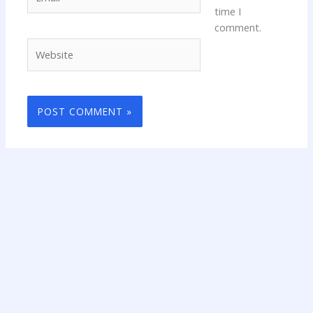
time I
comment.
Website