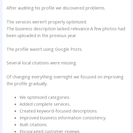
After auditing his profile we discovered problems.
The services weren’t properly optimized.
The business description lacked relevance.A few photos had
been uploaded in the previous year.
The profile wasn’t using Google Posts.
Several local citations were missing.
Of changing everything overnight we focused on improving
the profile gradually.
We optimized categories.
Added complete services.
Created keyword-focused descriptions.
Improved business information consistency.
Built citations.
Encouraged customer reviews.