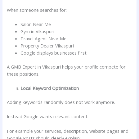
When someone searches for:
Salon Near Me
Gym in Vikaspuri
Travel Agent Near Me
Property Dealer Vikaspuri
Google displays businesses first.
A GMB Expert in Vikaspuri helps your profile compete for
these positions.
Local Keyword Optimization
Adding keywords randomly does not work anymore.
Instead Google wants relevant content.
For example your services, description, website pages and
Google Posts should clearly explain: