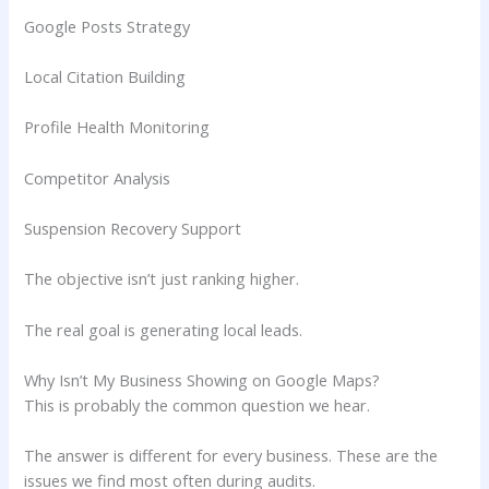
Google Posts Strategy
Local Citation Building
Profile Health Monitoring
Competitor Analysis
Suspension Recovery Support
The objective isn’t just ranking higher.
The real goal is generating local leads.
Why Isn’t My Business Showing on Google Maps?
This is probably the common question we hear.
The answer is different for every business. These are the
issues we find most often during audits.