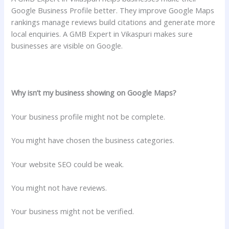
Google Business Profile better. They improve Google Maps
rankings manage reviews build citations and generate more
local enquiries. A GMB Expert in Vikaspuri makes sure
businesses are visible on Google.
Why isn’t my business showing on Google Maps?
Your business profile might not be complete.
You might have chosen the business categories.
Your website SEO could be weak.
You might not have reviews.
Your business might not be verified.