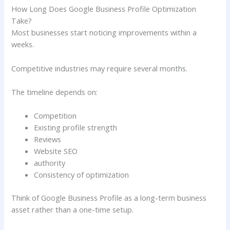
How Long Does Google Business Profile Optimization
Take?
Most businesses start noticing improvements within a
weeks.
Competitive industries may require several months.
The timeline depends on:
Competition
Existing profile strength
Reviews
Website SEO
authority
Consistency of optimization
Think of Google Business Profile as a long-term business
asset rather than a one-time setup.