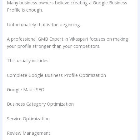
Many business owners believe creating a Google Business
Profile is enough.
Unfortunately that is the beginning.
A professional GMB Expert in Vikaspuri focuses on making
your profile stronger than your competitors.
This usually includes:
Complete Google Business Profile Optimization
Google Maps SEO
Business Category Optimization
Service Optimization
Review Management