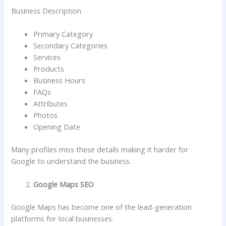
Business Description
Primary Category
Secondary Categories
Services
Products
Business Hours
FAQs
Attributes
Photos
Opening Date
Many profiles miss these details making it harder for
Google to understand the business.
Google Maps SEO
Google Maps has become one of the lead-generation
platforms for local businesses.