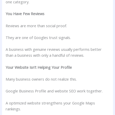
one category.
You Have Few Reviews
Reviews are more than social proof.
They are one of Googles trust signals.
A business with genuine reviews usually performs better
than a business with only a handful of reviews.
Your Website Isn’t Helping Your Profile
Many business owners do not realize this.
Google Business Profile and website SEO work together.
A optimized website strengthens your Google Maps
rankings.