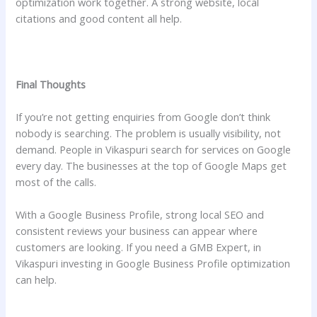
optimization work together. A strong website, local
citations and good content all help.
Final Thoughts
If you’re not getting enquiries from Google don’t think
nobody is searching. The problem is usually visibility, not
demand. People in Vikaspuri search for services on Google
every day. The businesses at the top of Google Maps get
most of the calls.
With a Google Business Profile, strong local SEO and
consistent reviews your business can appear where
customers are looking. If you need a GMB Expert, in
Vikaspuri investing in Google Business Profile optimization
can help.