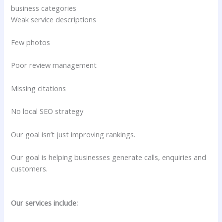
business categories
Weak service descriptions
Few photos
Poor review management
Missing citations
No local SEO strategy
Our goal isn’t just improving rankings.
Our goal is helping businesses generate calls, enquiries and
customers.
Our services include: