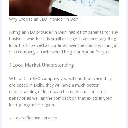
Why Choose an SEO Provider in Delhi?
Hiring an SEO provider in Delhi has lot of benefits for any
business whether it is small or large. If you are targeting
local traffic as well as traffic all over the country, hiring an
SEO company in Delhi would be great option for you.
1.Local Market Understanding
With a Delhi SEO company you will find that since they
are based in Delhi, they will have a much better
understanding of local search trends and consumer
behavior as well as the competition that exists in your
local geographic region.
2. Cost-Effective Services