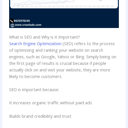
What is SEO and Why is it Important?
Search Engine Optimization
(SEO) refers to the process
of optimizing and ranking your website on search
engines, such as Google, Yahoo or Bing. Simply being on
the first page of results is crucial because if people
actually click on and visit your website, they are more
likely to become customers.
SEO is important because:
It increases organic traffic without paid ads
Builds brand credibility and trust