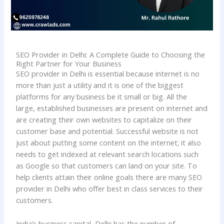
SEO Provider in Delhi: A Complete Guide to Choosing the
Right Partner for Your Business
SEO provider in Delhi is essential because internet is no
more than just a utility and it is one of the biggest
platforms for any business be it small or big. All the
large, established businesses are present on internet and
are creating their own websites to capitalize on their
customer base and potential. Successful website is not
just about putting some content on the internet; it also
needs to get indexed at relevant search locations such
as Google so that customers can land on your site. To
help clients attain their online goals there are many SEO
provider in Delhi who offer best in class services to their
customers.
India’s business capital, Delhi has the number of