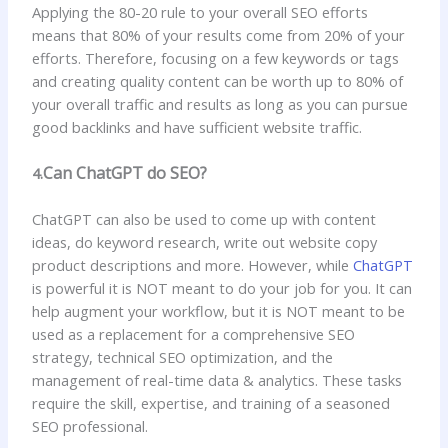
Applying the 80-20 rule to your overall SEO efforts
means that 80% of your results come from 20% of your
efforts. Therefore, focusing on a few keywords or tags
and creating quality content can be worth up to 80% of
your overall traffic and results as long as you can pursue
good backlinks and have sufficient website traffic.
Can ChatGPT do SEO?
4.
ChatGPT can also be used to come up with content
ideas, do keyword research, write out website copy
product descriptions and more. However, while
ChatGPT
is powerful it is NOT meant to do your job for you. It can
help augment your workflow, but it is NOT meant to be
used as a replacement for a comprehensive SEO
strategy, technical SEO optimization, and the
management of real-time data & analytics. These tasks
require the skill, expertise, and training of a seasoned
SEO professional.