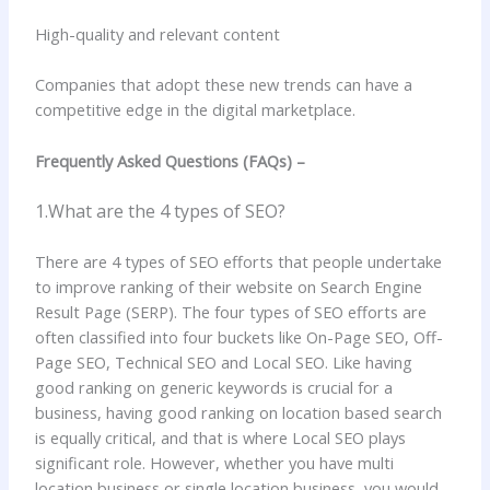
High-quality and relevant content
Companies that adopt these new trends can have a
competitive edge in the digital marketplace.
Frequently Asked Questions (FAQs) –
1.What are the 4 types of SEO?
There are 4 types of SEO efforts that people undertake
to improve ranking of their website on Search Engine
Result Page (SERP). The four types of SEO efforts are
often classified into four buckets like On-Page SEO, Off-
Page SEO, Technical SEO and Local SEO. Like having
good ranking on generic keywords is crucial for a
business, having good ranking on location based search
is equally critical, and that is where Local SEO plays
significant role. However, whether you have multi
location business or single location business, you would