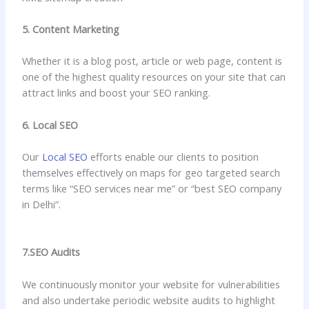
5. Content Marketing
Whether it is a blog post, article or web page, content is
one of the highest quality resources on your site that can
attract links and boost your SEO ranking.
6. Local SEO
Our
Local SEO
efforts enable our clients to position
themselves effectively on maps for geo targeted search
terms like “SEO services near me” or “best SEO company
in Delhi”.
7.SEO Audits
We continuously monitor your website for vulnerabilities
and also undertake periodic website audits to highlight