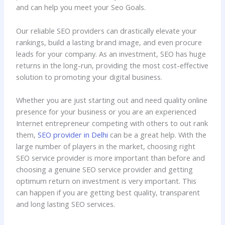
and can help you meet your Seo Goals.
Our reliable SEO providers can drastically elevate your
rankings, build a lasting brand image, and even procure
leads for your company. As an investment, SEO has huge
returns in the long-run, providing the most cost-effective
solution to promoting your digital business.
Whether you are just starting out and need quality online
presence for your business or you are an experienced
Internet entrepreneur competing with others to out rank
them,
SEO provider in Delhi
can be a great help. With the
large number of players in the market, choosing right
SEO service provider is more important than before and
choosing a genuine SEO service provider and getting
optimum return on investment is very important. This
can happen if you are getting best quality, transparent
and long lasting SEO services.