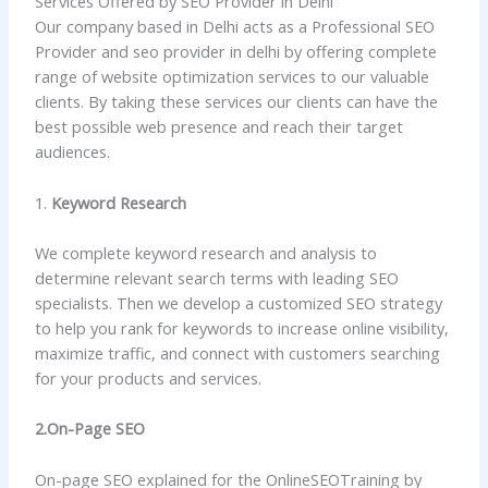
Services Offered by SEO Provider in Delhi
Our company based in Delhi acts as a Professional SEO
Provider and seo provider in delhi by offering complete
range of website optimization services to our valuable
clients. By taking these services our clients can have the
best possible web presence and reach their target
audiences.
1.
Keyword Research
We complete keyword research and analysis to
determine relevant search terms with leading SEO
specialists. Then we develop a customized SEO strategy
to help you rank for keywords to increase online visibility,
maximize traffic, and connect with customers searching
for your products and services.
2.On-Page SEO
On-page SEO explained for the OnlineSEOTraining by