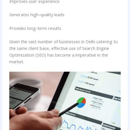
Improves user experience
Generates high-quality leads
Provides long-term results
Given the vast number of businesses in Delhi catering to
the same client base, effective use of Search Engine
Optimization (SEO) has become a imperative in the
market.