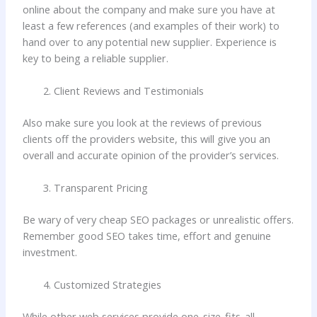
online about the company and make sure you have at
least a few references (and examples of their work) to
hand over to any potential new supplier. Experience is
key to being a reliable supplier.
Client Reviews and Testimonials
Also make sure you look at the reviews of previous
clients off the providers website, this will give you an
overall and accurate opinion of the provider’s services.
Transparent Pricing
Be wary of very cheap SEO packages or unrealistic offers.
Remember good SEO takes time, effort and genuine
investment.
Customized Strategies
While other web services provide one-size-fits-all