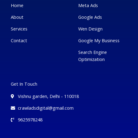
f
u
i
Home
Meta Ads
s
n
-
g
About
Google Ads
Services
Wen Design
Contact
Google My Business
Search Engine
Optimization
Get In Touch
Vishnu garden, Delhi - 110018
crawladsdigital@gmail.com
9625978248