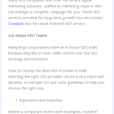
Many SEO companies also offer full service digital
marketing solutions, staffed by marketing experts who
can manage a complete campaign for you. These SEO
services are ideal for long-term growth.You can contact
Crawlads
also for result oriented SEO Service.
3.In-House SEO Teams
Many large corporations have an in-house SEO team
because they like to have 100% control over the SEO
strategy and execution.
How to Choose the Best SEO Provider in Delhi
Selecting the right SEO provider can be a very important
decision, so we have set out some guidelines to help you
choose the right one.
Experience and Expertise
Review a company’s recent work examples, research