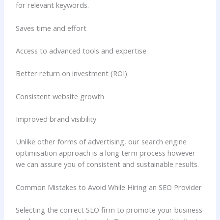
for relevant keywords.
Saves time and effort
Access to advanced tools and expertise
Better return on investment (ROI)
Consistent website growth
Improved brand visibility
Unlike other forms of advertising, our search engine
optimisation approach is a long term process however
we can assure you of consistent and sustainable results.
Common Mistakes to Avoid While Hiring an SEO Provider
Selecting the correct SEO firm to promote your business