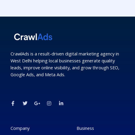
CrawlAds is a result-driven digital marketing agency in
West Delhi helping local businesses generate quality
leads, improve online visibility, and grow through SEO,
Google Ads, and Meta Ads.
F
T
G
I
L
a
w
o
n
i
c
i
o
s
n
e
t
g
t
k
b
t
l
a
e
o
e
e
g
d
o
r
-
r
i
k
p
a
n
Company
Business
-
l
m
-