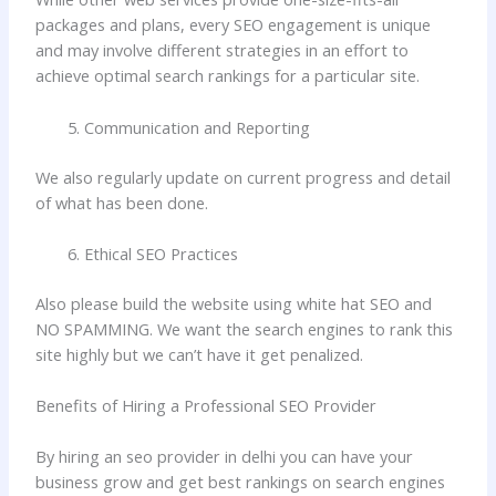
packages and plans, every SEO engagement is unique
and may involve different strategies in an effort to
achieve optimal search rankings for a particular site.
Communication and Reporting
We also regularly update on current progress and detail
of what has been done.
Ethical SEO Practices
Also please build the website using white hat SEO and
NO SPAMMING. We want the search engines to rank this
site highly but we can’t have it get penalized.
Benefits of Hiring a Professional SEO Provider
By hiring an seo provider in delhi you can have your
business grow and get best rankings on search engines