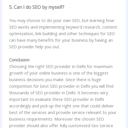
5. Can I do SEO by myself?
You may choose to do your own SEO, but learning how
SEO works and implementing keyword research, content
optimization, link building and other techniques for SEO
can have many benefits for your business by having an
SEO provider help you out.
Conclusion
Choosing the right SEO provider in Delhi for maximum
growth of your online business is one of the biggest
business decisions you make. Since there is huge
competition for best SEO provider in Delhi you will find
thousands of SEO provider in Delhi. It becomes very
important to evaluate these SEO provider in Delhi
accordingly and pick up the right one that could deliver
best of the services and provide service relevant to your
business requirements. Moreover the chosen SEO
provider should also offer fully customized Seo Service