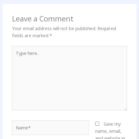
Leave a Comment
Your email address will not be published.
Required
fields are marked
*
Type
here..
Name*
Save my
name, email,
and website in