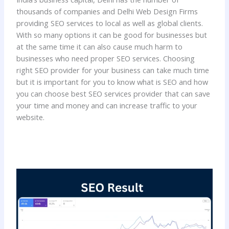
thousands of companies and Delhi Web Design Firms
providing SEO services to local as well as global clients.
With so many options it can be good for businesses but
at the same time it can also cause much harm to
businesses who need proper SEO services. Choosing
right SEO provider for your business can take much time
but it is important for you to know what is SEO and how
you can choose best SEO services provider that can save
your time and money and can increase traffic to your
website.