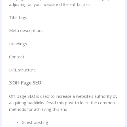
adjusting on your website different factors.
Title tags
Meta descriptions
Headings
Content
URL structure
3.Off-Page SEO
Off-page SEO is used to increase a website’s authority by
acquiring backlinks. Read this post to learn the common
methods for achieving this end.
Guest posting