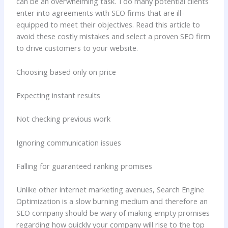
can be an overwhelming task. Too many potential clients
enter into agreements with SEO firms that are ill-
equipped to meet their objectives. Read this article to
avoid these costly mistakes and select a proven SEO firm
to drive customers to your website.
Choosing based only on price
Expecting instant results
Not checking previous work
Ignoring communication issues
Falling for guaranteed ranking promises
Unlike other internet marketing avenues, Search Engine
Optimization is a slow burning medium and therefore an
SEO company should be wary of making empty promises
regarding how quickly your company will rise to the top