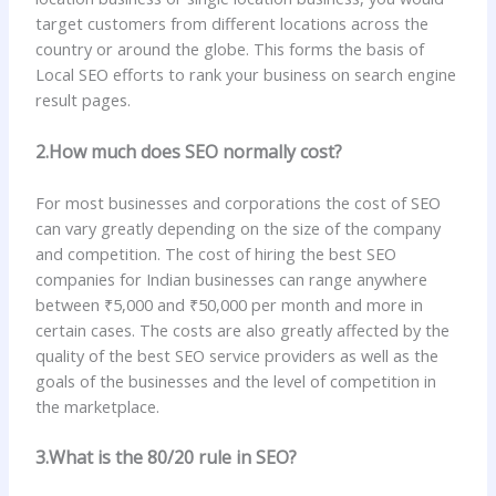
target customers from different locations across the
country or around the globe. This forms the basis of
Local SEO efforts to rank your business on search engine
result pages.
2.How much does SEO normally cost?
For most businesses and corporations the cost of SEO
can vary greatly depending on the size of the company
and competition. The cost of hiring the best SEO
companies for Indian businesses can range anywhere
between ₹5,000 and ₹50,000 per month and more in
certain cases. The costs are also greatly affected by the
quality of the best SEO service providers as well as the
goals of the businesses and the level of competition in
the marketplace.
3.What is the 80/20 rule in SEO?