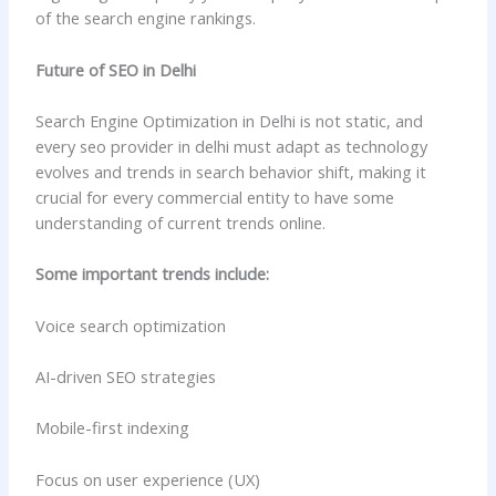
of the search engine rankings.
Future of SEO in Delhi
Search Engine Optimization in Delhi is not static, and
every seo provider in delhi must adapt as technology
evolves and trends in search behavior shift, making it
crucial for every commercial entity to have some
understanding of current trends online.
Some important trends include:
Voice search optimization
AI-driven SEO strategies
Mobile-first indexing
Focus on user experience (UX)