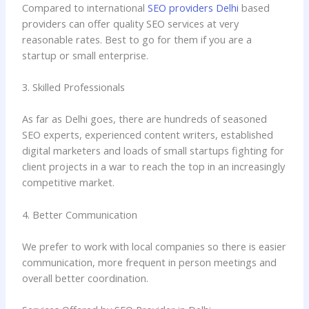
Compared to international
SEO providers Delhi
based
providers can offer quality SEO services at very
reasonable rates. Best to go for them if you are a
startup or small enterprise.
3. Skilled Professionals
As far as Delhi goes, there are hundreds of seasoned
SEO experts, experienced content writers, established
digital marketers and loads of small startups fighting for
client projects in a war to reach the top in an increasingly
competitive market.
4. Better Communication
We prefer to work with local companies so there is easier
communication, more frequent in person meetings and
overall better coordination.