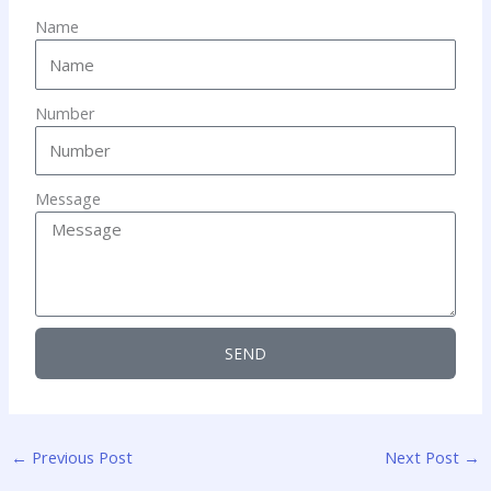
Name
Number
Message
SEND
←
Previous Post
Next Post
→