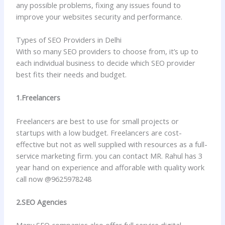
any possible problems, fixing any issues found to
improve your websites security and performance.
Types of SEO Providers in Delhi
With so many SEO providers to choose from, it’s up to
each individual business to decide which SEO provider
best fits their needs and budget.
1.Freelancers
Freelancers are best to use for small projects or
startups with a low budget. Freelancers are cost-
effective but not as well supplied with resources as a full-
service marketing firm. you can contact MR. Rahul has 3
year hand on experience and afforable with quality work
call now @9625978248
2.SEO Agencies