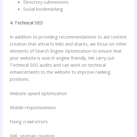
Directory submissions
Social bookmarking
4. Technical SEO
In addition to providing recommendations to aid content
creation that attracts links and shares, we focus on other
elements of Search Engine Optimization to ensure that
your website is search engine friendly. We carry out
Technical SEO audits and can work on technical
enhancements to the website to improve ranking
positions.
Website speed optimization
Mobile responsiveness
Fixing crawl errors
XML sitemap creation