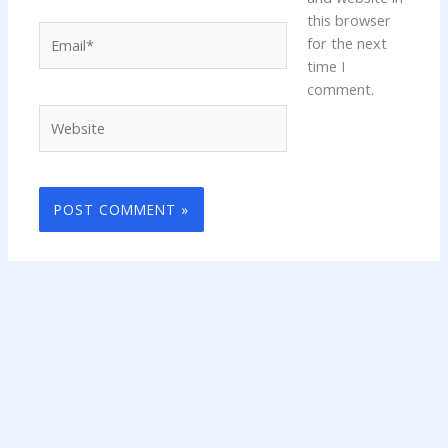
this browser
Email*
for the next
time I
comment.
Website