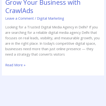
Grow Your Business with
Agency
Delhi
CrawlAds
–
Leave a Comment
/
Digital Marketing
Grow
Your
Looking for a Trusted Digital Media Agency in Delhi? If you
Business
are searching for a reliable digital media agency Delhi that
with
focuses on real leads, visibility, and measurable growth, you
CrawlAds
are in the right place. In today’s competitive digital space,
businesses need more than just online presence — they
need a strategy that converts visitors
Read More »