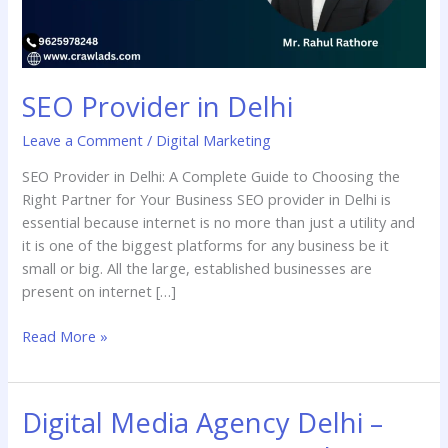
SEO Provider in Delhi
Leave a Comment
/
Digital Marketing
SEO Provider in Delhi: A Complete Guide to Choosing the
Right Partner for Your Business SEO provider in Delhi is
essential because internet is no more than just a utility and
it is one of the biggest platforms for any business be it
small or big. All the large, established businesses are
present on internet […]
Read More »
Digital Media Agency Delhi –
Digital
Media