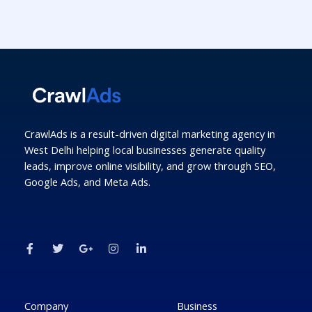
CrawlAds is a result-driven digital marketing agency in
West Delhi helping local businesses generate quality
leads, improve online visibility, and grow through SEO,
Google Ads, and Meta Ads.
F
T
G
I
L
a
w
o
n
i
c
i
o
s
n
e
t
g
t
k
b
t
l
a
e
o
e
e
g
d
o
r
-
r
i
k
p
a
n
Company
Business