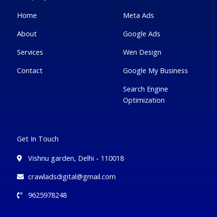
-
l
m
-
f
u
i
Home
Meta Ads
s
n
-
g
About
Google Ads
Services
Wen Design
Contact
Google My Business
Search Engine
Optimization
Get In Touch
Vishnu garden, Delhi - 110018
crawladsdigital@gmail.com
9625978248