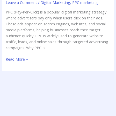
Leave a Comment
/
Digital Marketing
,
PPC marketing
PPC (Pay-Per-Click) is a popular digital marketing strategy
where advertisers pay only when users click on their ads.
These ads appear on search engines, websites, and social
media platforms, helping businesses reach their target
audience quickly. PPC is widely used to generate website
traffic, leads, and online sales through targeted advertising
campaigns. Why PPC Is
Read More »