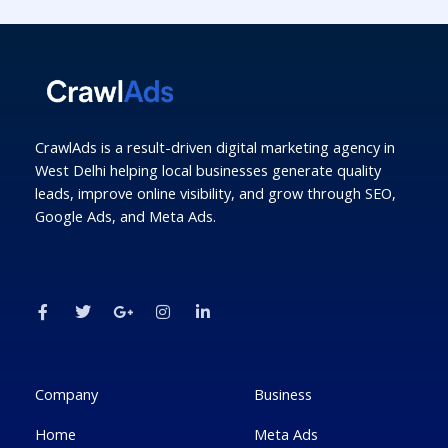
CrawlAds is a result-driven digital marketing agency in
West Delhi helping local businesses generate quality
leads, improve online visibility, and grow through SEO,
Google Ads, and Meta Ads.
F
T
G
I
L
a
w
o
n
i
c
i
o
s
n
e
t
g
t
k
b
t
l
a
e
o
e
e
g
d
o
r
-
r
i
k
p
a
n
Company
Business
-
l
m
-
f
u
i
Home
Meta Ads
s
n