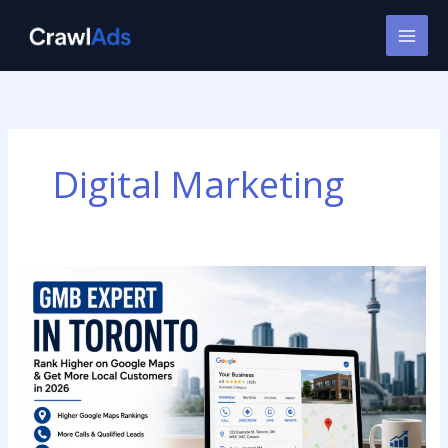
Skip
to
content
Digital Marketing