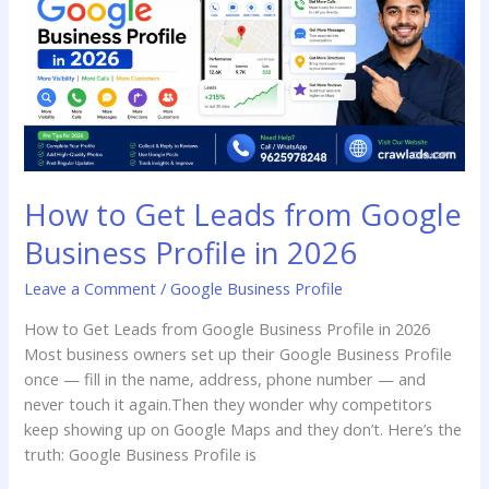
Leads
from
Google
Business
Profile
in
2026
How to Get Leads from Google
Business Profile in 2026
Leave a Comment
/
Google Business Profile
How to Get Leads from Google Business Profile in 2026
Most business owners set up their Google Business Profile
once — fill in the name, address, phone number — and
never touch it again.Then they wonder why competitors
keep showing up on Google Maps and they don’t. Here’s the
truth: Google Business Profile is