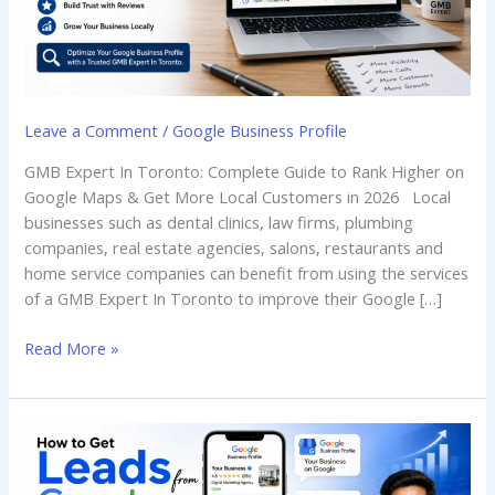
Leave a Comment
/
Google Business Profile
GMB Expert In Toronto: Complete Guide to Rank Higher on
Google Maps & Get More Local Customers in 2026 Local
businesses such as dental clinics, law firms, plumbing
companies, real estate agencies, salons, restaurants and
home service companies can benefit from using the services
of a GMB Expert In Toronto to improve their Google […]
Read More »
How
to
Get