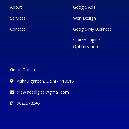
-
g
About
Google Ads
Services
Wen Design
Contact
Google My Business
Search Engine
Optimization
Get In Touch
Vishnu garden, Delhi - 110018
crawladsdigital@gmail.com
9625978248