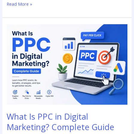
Read More »
What
Is
PPC
in
Digital
Marketing?
Complete
Guide
What Is PPC in Digital
Marketing? Complete Guide