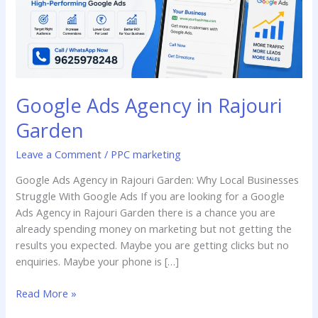
Google Ads Agency in Rajouri
Garden
Leave a Comment
/
PPC marketing
Google Ads Agency in Rajouri Garden: Why Local Businesses
Struggle With Google Ads If you are looking for a Google
Ads Agency in Rajouri Garden there is a chance you are
already spending money on marketing but not getting the
results you expected. Maybe you are getting clicks but no
enquiries. Maybe your phone is […]
Read More »