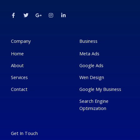
F
T
G
I
L
a
w
o
n
i
c
i
o
s
n
e
t
g
t
k
b
t
l
a
e
o
e
e
g
d
o
r
-
r
i
k
p
a
n
Company
Business
-
l
m
-
f
u
i
Home
Meta Ads
s
n
-
g
About
Google Ads
Services
Wen Design
Contact
Google My Business
Search Engine
Optimization
Get In Touch