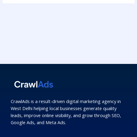
CrawlAds is a result-driven digital marketing agency in
West Delhi helping local businesses generate quality
leads, improve online visibility, and grow through SEO,
Google Ads, and Meta Ads.