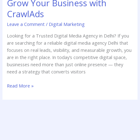
Grow Your Business with
Agency
Delhi
CrawlAds
–
Leave a Comment
/
Digital Marketing
Grow
Your
Looking for a Trusted Digital Media Agency in Delhi? If you
Business
are searching for a reliable digital media agency Delhi that
with
focuses on real leads, visibility, and measurable growth, you
CrawlAds
are in the right place. In today’s competitive digital space,
businesses need more than just online presence — they
need a strategy that converts visitors
Read More »