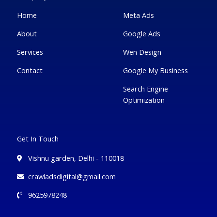
-
l
m
-
f
u
i
Home
Meta Ads
s
n
-
g
About
Google Ads
Services
Wen Design
Contact
Google My Business
Search Engine
Optimization
Get In Touch
Vishnu garden, Delhi - 110018
crawladsdigital@gmail.com
9625978248