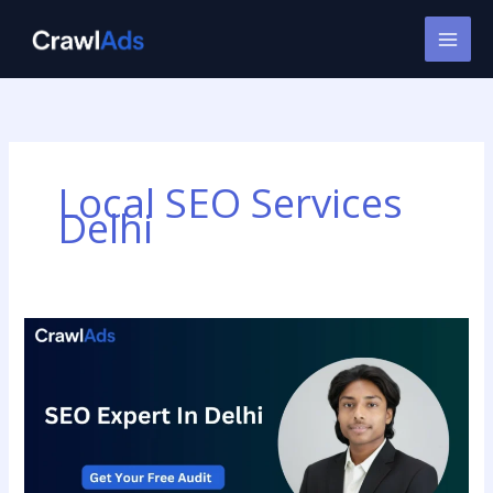
Skip
to
content
Local SEO Services
Delhi
SEO
Provider
in
Delhi