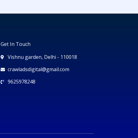
Get In Touch
Vishnu garden, Delhi - 110018
crawladsdigital@gmail.com
9625978248