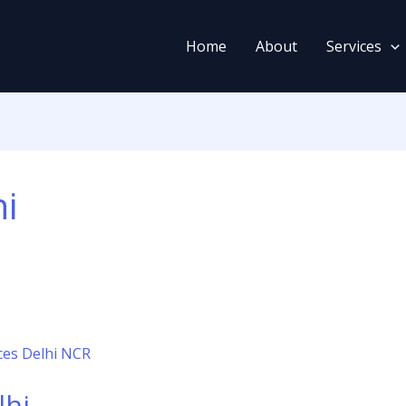
Home
About
Services
hi
lhi