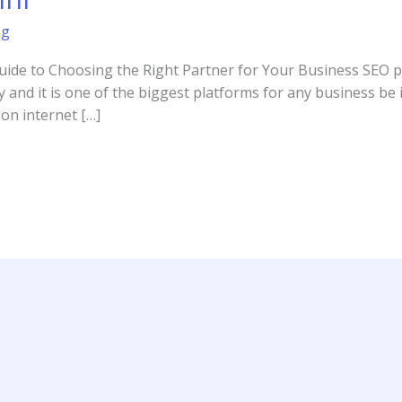
ng
uide to Choosing the Right Partner for Your Business SEO pr
y and it is one of the biggest platforms for any business be it
on internet […]