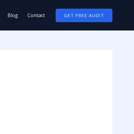
Blog
Contact
GET FREE AUDIT