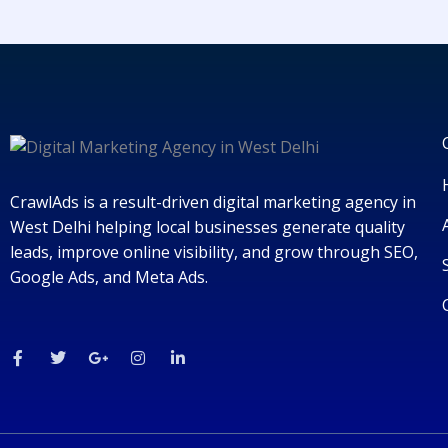
CrawlAds is a result-driven digital marketing agency in
West Delhi helping local businesses generate quality
leads, improve online visibility, and grow through SEO,
Google Ads, and Meta Ads.
F
T
G
I
L
a
w
o
n
i
c
i
o
s
n
e
t
g
t
k
b
t
l
a
e
o
e
e
g
d
o
r
-
r
i