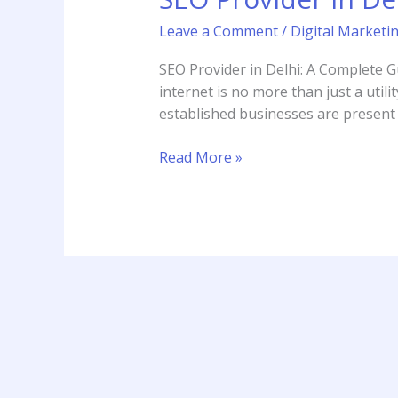
Delhi
Leave a Comment
/
Digital Marketi
SEO Provider in Delhi: A Complete G
internet is no more than just a utilit
established businesses are present 
Read More »