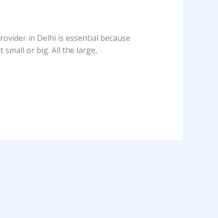
ovider in Delhi is essential because
 small or big. All the large,