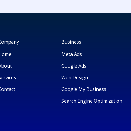
Company
Business
Home
Meta Ads
About
Google Ads
Services
Wen Design
Contact
Google My Business
Search Engine Optimization